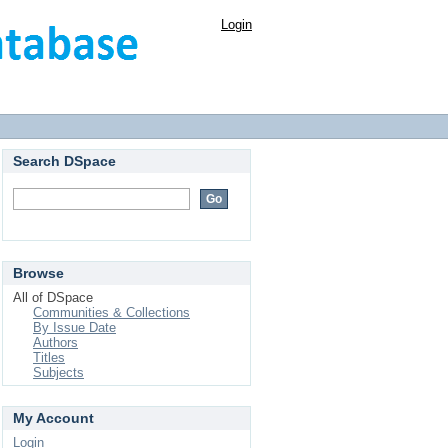
Login
Search DSpace
Browse
All of DSpace
Communities & Collections
By Issue Date
Authors
Titles
Subjects
My Account
Login