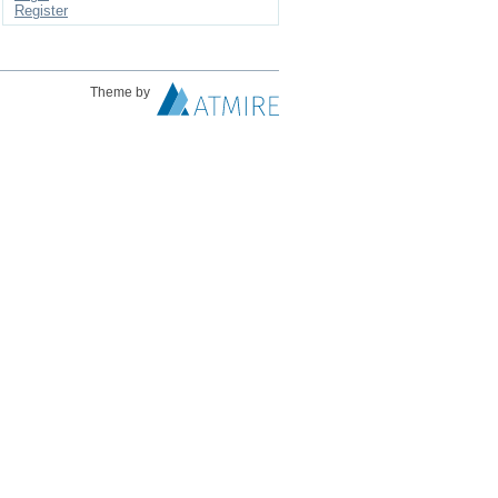
Register
Theme by