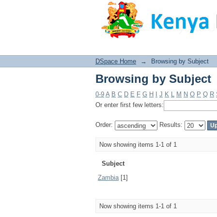
Browsing by Subject
DSpace Home
→
Browsing by Subject
Browsing by Subject
0-9
A
B
C
D
E
F
G
H
I
J
K
L
M
N
O
P
Q
R
Or enter first few letters:
Order:
Results:
Now showing items 1-1 of 1
Subject
Zambia
[1]
Now showing items 1-1 of 1