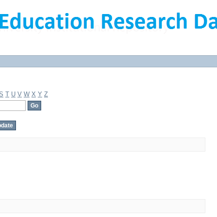
S
T
U
V
W
X
Y
Z