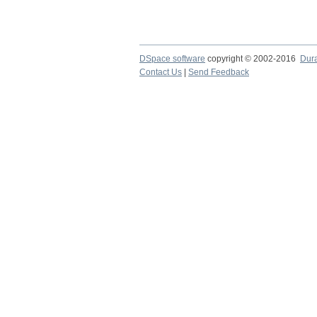
DSpace software
copyright © 2002-2016
Dur
Contact Us
|
Send Feedback