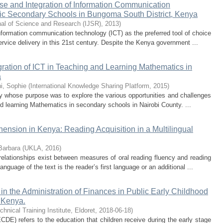
se and Integration of Information Communication
ic Secondary Schools in Bungoma South District, Kenya
rnal of Science and Research (IJSR)
,
2013
)
ormation communication technology (ICT) as the preferred tool of choice
rvice delivery in this 21st century. Despite the Kenya government ...
gration of ICT in Teaching and Learning Mathematics in
a
i, Sophie
(
International Knowledge Sharing Platform
,
2015
)
dy whose purpose was to explore the various opportunities and challenges
and learning Mathematics in secondary schools in Nairobi County. ...
nsion in Kenya: Reading Acquisition in a Multilingual
 Barbara
(
UKLA
,
2016
)
elationships exist between measures of oral reading fluency and reading
guage of the text is the reader’s first language or an additional ...
 in the Administration of Finances in Public Early Childhood
 Kenya.
chnical Training Institute, Eldoret
,
2018-06-18
)
E) refers to the education that children receive during the early stage