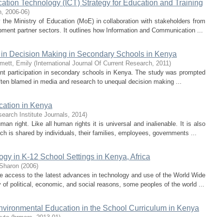
tion Technology (ICT) Strategy for Education and Training
n
,
2006-06
)
the Ministry of Education (MoE) in collaboration with stakeholders from
lopment partner sectors. It outlines how Information and Communication ...
n in Decision Making in Secondary Schools in Kenya
mett, Emily
(
International Journal Of Current Research
,
2011
)
ent participation in secondary schools in Kenya. The study was prompted
often blamed in media and research to unequal decision making ...
cation in Kenya
search Institute Journals
,
2014
)
 right. Like all human rights it is universal and inalienable. It is also
h is shared by individuals, their families, employees, governments ...
ogy in K-12 School Settings in Kenya, Africa
 Sharon
(
2006
)
 access to the latest advances in technology and use of the World Wide
f political, economic, and social reasons, some peoples of the world ...
nvironmental Education in the School Curriculum in Kenya