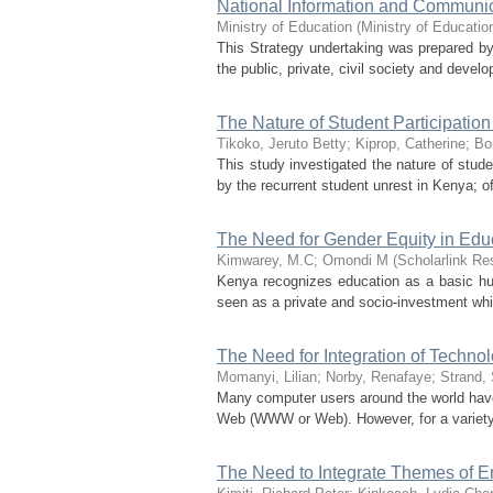
National Information and Communica
Ministry of Education
(
Ministry of Educatio
This Strategy undertaking was prepared by 
the public, private, civil society and deve
The Nature of Student Participatio
Tikoko, Jeruto Betty
;
Kiprop, Catherine
;
Bo
This study investigated the nature of stud
by the recurrent student unrest in Kenya; 
The Need for Gender Equity in Edu
Kimwarey, M.C
;
Omondi M
(
Scholarlink Re
Kenya recognizes education as a basic human
seen as a private and socio-investment whic
The Need for Integration of Technol
Momanyi, Lilian
;
Norby, Renafaye
;
Strand,
Many computer users around the world have
Web (WWW or Web). However, for a variety o
The Need to Integrate Themes of E