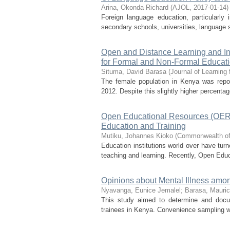
Arina, Okonda Richard
(
AJOL
,
2017-01-14
)
Foreign language education, particularly
secondary schools, universities, language sc
Open and Distance Learning and In
for Formal and Non-Formal Educat
Situma, David Barasa
(
Journal of Learning
The female population in Kenya was repor
2012. Despite this slightly higher percenta
Open Educational Resources (OER):
Education and Training
Mutiku, Johannes Kioko
(
Commonwealth of
Education institutions world over have turn
teaching and learning. Recently, Open Educ
Opinions about Mental Illness amo
Nyavanga, Eunice Jemalel
;
Barasa, Mauri
This study aimed to determine and docum
trainees in Kenya. Convenience sampling was