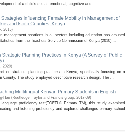
evelopment of a child’s social, emotional, cognitive and ...
 Strategies Influencing Female Mobility in Management of
kos and Isiolo Counties, Kenya
y
,
2015
)
in management posrtions in all sectors including education has aroused
. Statistics from the Teachers Service Commission of Kenya (2010) ...
on Strategic Planning Practices in Kenya (A Survey of Public
y)
s
,
2020
)
fect on strategic planning practices in Kenya, specifically focusing on a
ri County. The study employed descriptive research design. The ...
aching Multilingual Kenyan Primary Students in English
ng-Han
(
Routledge, Taylor and Francis group
,
2017-09
)
sh language proficiency test(TOEFL® Primary TM), this study examined
eading and listening proficiency and explored challenges primary school