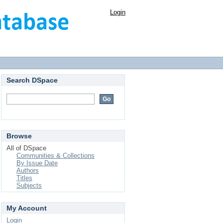
Login
Search DSpace
Browse
All of DSpace
Communities & Collections
By Issue Date
Authors
Titles
Subjects
My Account
Login