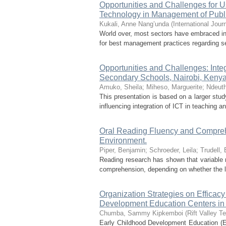
Opportunities and Challenges for U
Technology in Management of Publ
Kukali, Anne Nang’unda
(
International Jou
World over, most sectors have embraced inf
for best management practices regarding se
Opportunities and Challenges: Inte
Secondary Schools, Nairobi, Keny
Amuko, Sheila
;
Miheso, Marguerite
;
Ndeuth
This presentation is based on a larger stu
influencing integration of ICT in teaching 
Oral Reading Fluency and Comprehe
Environment.
Piper, Benjamin
;
Schroeder, Leila
;
Trudell,
Reading research has shown that variable r
comprehension, depending on whether the lan
Organization Strategies on Efficacy
Development Education Centers in
Chumba, Sammy Kipkemboi
(
Rift Valley Te
Early Childhood Development Education (ECD