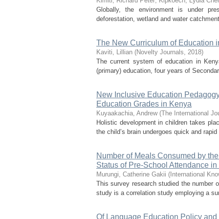
Kimiti, Richard Peter
;
Kipkoech, Lydia Che
Globally, the environment is under press
deforestation, wetland and water catchment
The New Curriculum of Education in
Kaviti, Lillian
(
Novelty Journals
,
2018
)
The current system of education in Kenya
(primary) education, four years of Secondar
New Inclusive Education Pedagogy:
Education Grades in Kenya
Kuyaakachia, Andrew
(
The International Jo
Holistic development in children takes plac
the child’s brain undergoes quick and rapid 
Number of Meals Consumed by the P
Status of Pre-School Attendance i
Murungi, Catherine Gakii
(
International Kn
This survey research studied the number o
study is a correlation study employing a su
Of Language Education Policy and 