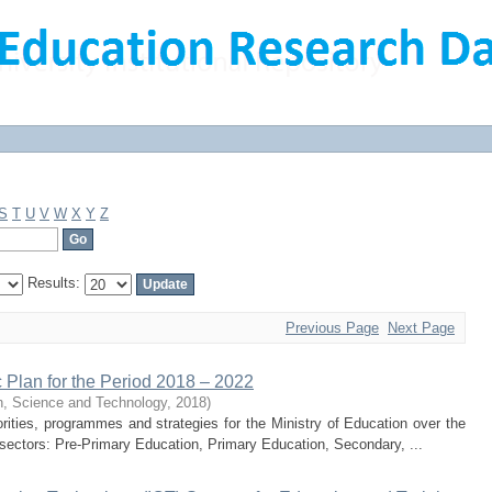
S
T
U
V
W
X
Y
Z
Results:
Previous Page
Next Page
c Plan for the Period 2018 – 2022
on, Science and Technology
,
2018
)
ities, programmes and strategies for the Ministry of Education over the
b-sectors: Pre-Primary Education, Primary Education, Secondary, ...