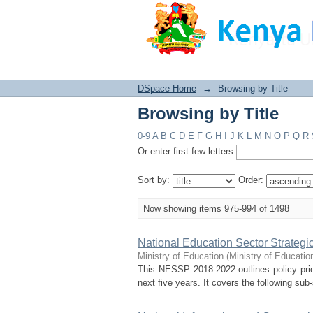
Browsing by Title
DSpace Home
→
Browsing by Title
Browsing by Title
0-9
A
B
C
D
E
F
G
H
I
J
K
L
M
N
O
P
Q
R
Or enter first few letters:
Sort by:
Order:
Now showing items 975-994 of 1498
National Education Sector Strategi
Ministry of Education
(
Ministry of Educati
This NESSP 2018-2022 outlines policy prior
next five years. It covers the following su