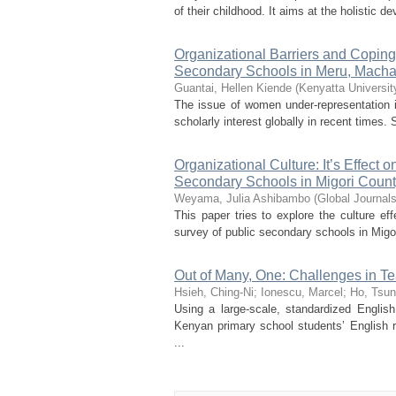
of their childhood. It aims at the holistic d
Organizational Barriers and Coping
Secondary Schools in Meru, Macha
Guantai, Hellen Kiende
(
Kenyatta Universit
The issue of women under-representation 
scholarly interest globally in recent times
Organizational Culture: It’s Effect 
Secondary Schools in Migori Count
Weyama, Julia Ashibambo
(
Global Journal
This paper tries to explore the culture ef
survey of public secondary schools in Migo
Out of Many, One: Challenges in Te
Hsieh, Ching-Ni
;
Ionescu, Marcel
;
Ho, Tsu
Using a large-scale, standardized Engli
Kenyan primary school students’ English r
...