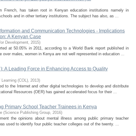
 in French, has taken root in Kenyan education institutions namely in
hools and in other tertiary institutions. The subject has also, as ...
formation and Communication Technologies - Implications
ion: A Kenyan Case
 for Development
,
2015
)
ted at 50.05% in 2011, according to a World Bank report published in
ge over males, women in Kenya are not well represented in education ...
 A Leading Force in Enhancing Access to Quality
 Learning (COL)
,
2013
)
ed to the Internet and other digital technologies to develop and distribute
ational Resources (OER) has gained accelerated focus for their ...
ng Primary School Teacher Trainees in Kenya
ce
(
Science Publishing Group
,
2016
)
ent the opinions about mental illness among public primary teacher
 used to identify four public teacher colleges out of the twenty. ...