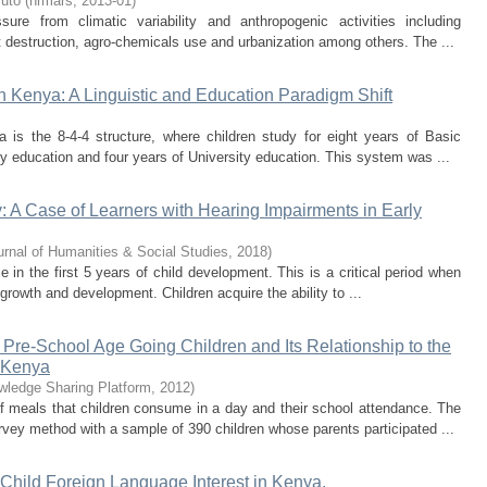
ruto
(
hrmars
,
2013-01
)
ure from climatic variability and anthropogenic activities including
 destruction, agro-chemicals use and urbanization among others. The ...
 Kenya: A Linguistic and Education Paradigm Shift
 is the 8-4-4 structure, where children study for eight years of Basic
y education and four years of University education. This system was ...
 A Case of Learners with Hearing Impairments in Early
urnal of Humanities & Social Studies
,
2018
)
e in the first 5 years of child development. This is a critical period when
growth and development. Children acquire the ability to ...
re-School Age Going Children and Its Relationship to the
n Kenya
owledge Sharing Platform
,
2012
)
f meals that children consume in a day and their school attendance. The
rvey method with a sample of 390 children whose parents participated ...
Child Foreign Language Interest in Kenya.