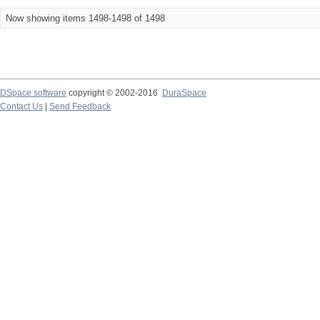
Now showing items 1498-1498 of 1498
DSpace software
copyright © 2002-2016
DuraSpace
Contact Us
|
Send Feedback