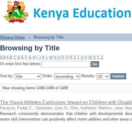
Browsing by Title
DSpace Home
→
Browsing by Title
Browsing by Title
0-9
A
B
C
D
E
F
G
H
I
J
K
L
M
N
O
P
Q
R
S
T
U
V
W
X
Y
Z
Or enter first few letters:
Sort by:
Order:
Results:
Now showing items 1498-1498 of 1498
The Young Athletes Curriculum: Impact on Children with Disabil
Favazza, Paddy C.
;
Siperstein, Gary N.
;
Ghio, Kathleen
;
Wairimu, Jane
;
Mas
Research consistently demonstrates that children with developmental disabil
motor skill interventions can positively affect motor abilities and other areas