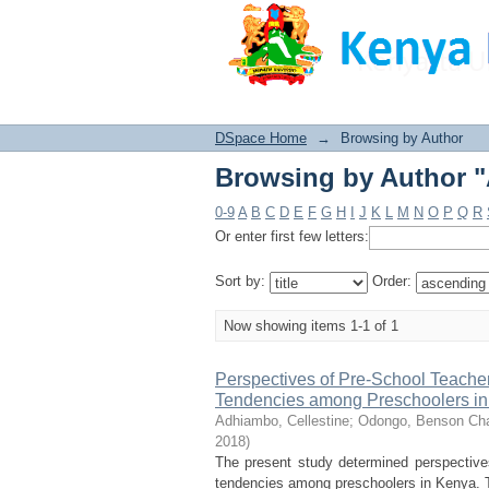
Browsing by Author "
DSpace Home
→
Browsing by Author
Browsing by Author "
0-9
A
B
C
D
E
F
G
H
I
J
K
L
M
N
O
P
Q
R
Or enter first few letters:
Sort by:
Order:
Now showing items 1-1 of 1
Perspectives of Pre-School Teacher
Tendencies among Preschoolers i
Adhiambo, Cellestine
;
Odongo, Benson Cha
2018
)
The present study determined perspectives
tendencies among preschoolers in Kenya. T