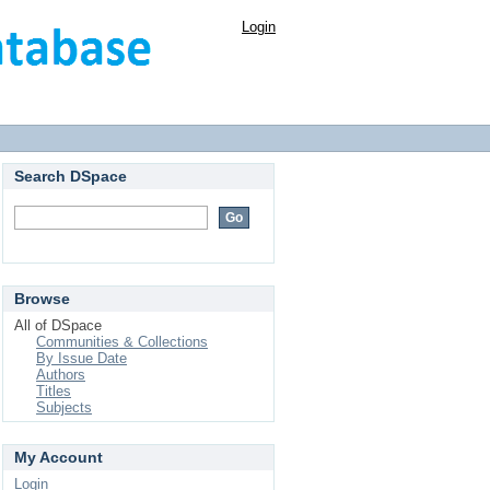
Login
Search DSpace
Browse
All of DSpace
Communities & Collections
By Issue Date
Authors
Titles
Subjects
My Account
Login