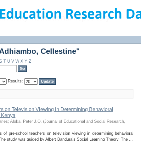
Adhiambo, Cellestine"
Adhiambo, Cellestine"
S
T
U
V
W
X
Y
Z
Results:
s on Television Viewing in Determining Behavioral
n Kenya
rles
;
Aloka, Peter J.O.
(
Journal of Educational and Social Research
,
 of pre-school teachers on television viewing in determining behavioral
he study was guided by Albert Bandura’s Social Learning Theory. The ...