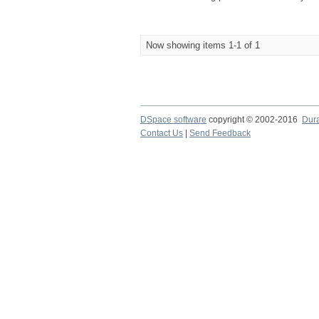
Now showing items 1-1 of 1
DSpace software
copyright © 2002-2016
Dur
Contact Us
|
Send Feedback