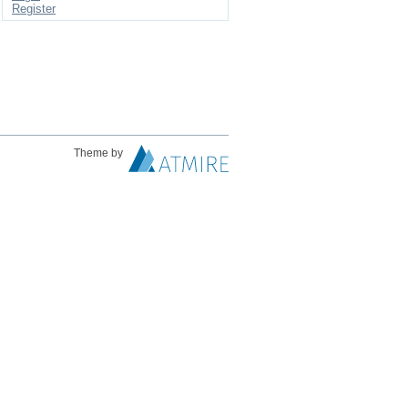
Register
Theme by