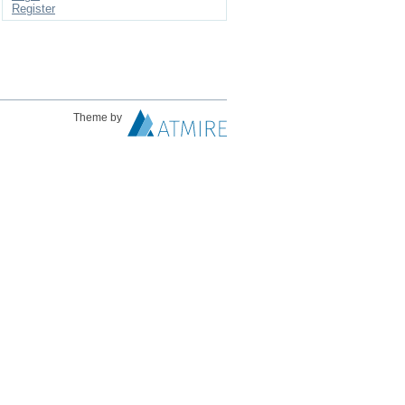
Register
Theme by