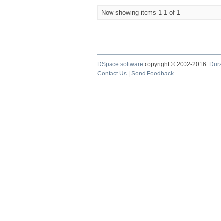
Now showing items 1-1 of 1
DSpace software
copyright © 2002-2016
Dur
Contact Us
|
Send Feedback