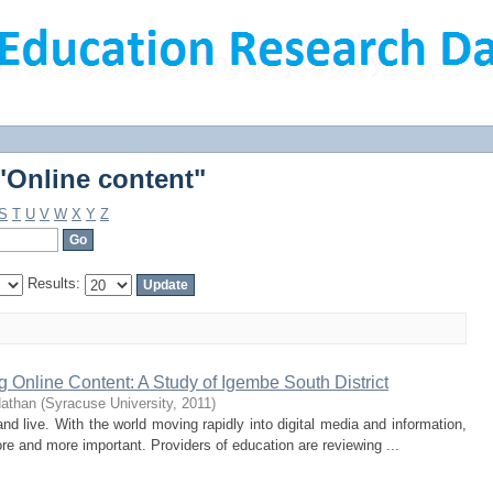
"Online content"
"Online content"
S
T
U
V
W
X
Y
Z
Results:
Online Content: A Study of Igembe South District
Nathan
(
Syracuse University
,
2011
)
d live. With the world moving rapidly into digital media and information,
re and more important. Providers of education are reviewing ...