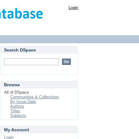
Login
Search DSpace
Browse
All of DSpace
Communities & Collections
By Issue Date
Authors
Titles
Subjects
My Account
Login