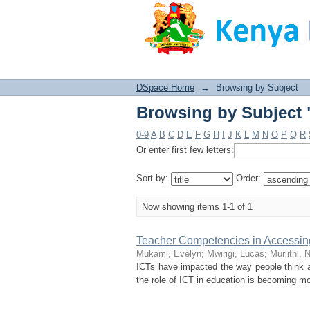
Browsing by Subject 
DSpace Home
→
Browsing by Subject
Browsing by Subject 
0-9
A
B
C
D
E
F
G
H
I
J
K
L
M
N
O
P
Q
R
Or enter first few letters:
Sort by:
Order:
Now showing items 1-1 of 1
Teacher Competencies in Accessing 
Mukami, Evelyn
;
Mwirigi, Lucas
;
Muriithi, 
ICTs have impacted the way people think an
the role of ICT in education is becoming mo