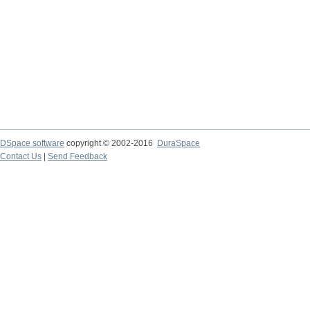
DSpace software
copyright © 2002-2016
DuraSpace
Contact Us
|
Send Feedback