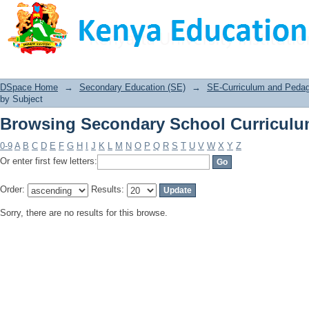
Browsing Secondary School Curriculu
DSpace Home
→
Secondary Education (SE)
→
SE-Curriculum and Peda
by Subject
Browsing Secondary School Curriculu
0-9
A
B
C
D
E
F
G
H
I
J
K
L
M
N
O
P
Q
R
S
T
U
V
W
X
Y
Z
Or enter first few letters:
Order:
Results:
Sorry, there are no results for this browse.