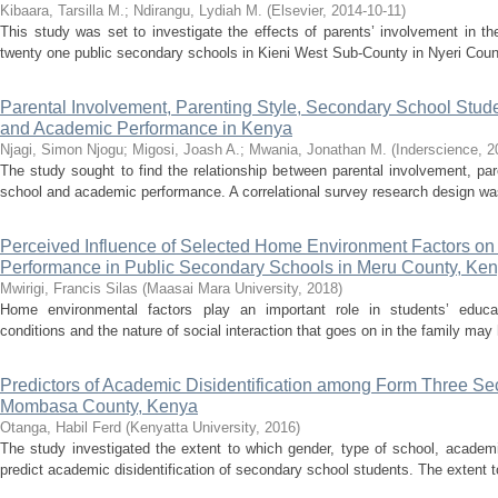
Kibaara, Tarsilla M.
;
Ndirangu, Lydiah M.
(
Elsevier
,
2014-10-11
)
This study was set to investigate the effects of parents’ involvement in t
twenty one public secondary schools in Kieni West Sub-County in Nyeri Count
Parental Involvement, Parenting Style, Secondary School Stude
and Academic Performance in Kenya
Njagi, Simon Njogu
;
Migosi, Joash A.
;
Mwania, Jonathan M.
(
Inderscience
,
2
The study sought to find the relationship between parental involvement, pare
school and academic performance. A correlational survey research design was 
Perceived Influence of Selected Home Environment Factors on
Performance in Public Secondary Schools in Meru County, Ke
Mwirigi, Francis Silas
(
Maasai Mara University
,
2018
)
Home environmental factors play an important role in students’ educat
conditions and the nature of social interaction that goes on in the family may
Predictors of Academic Disidentification among Form Three Se
Mombasa County, Kenya
Otanga, Habil Ferd
(
Kenyatta University
,
2016
)
The study investigated the extent to which gender, type of school, academ
predict academic disidentification of secondary school students. The extent 