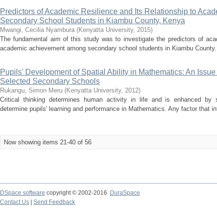
Predictors of Academic Resilience and Its Relationship to A
Secondary School Students in Kiambu County, Kenya
Mwangi, Cecilia Nyambura
(
Kenyatta University
,
2015
)
The fundamental aim of this study was to investigate the predictors of acad
academic achievement among secondary school students in Kiambu County. T
Pupils' Development of Spatial Ability in Mathematics: An Issu
Selected Secondary Schools
Rukangu, Simon Meru
(
Kenyatta University
,
2012
)
Critical thinking determines human activity in life and is enhanced by 
determine pupils' learning and performance in Mathematics. Any factor that int
Now showing items 21-40 of 56
DSpace software
copyright © 2002-2016
DuraSpace
Contact Us
|
Send Feedback