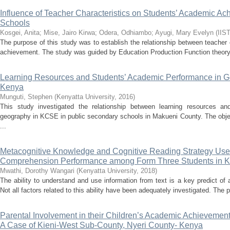
Influence of Teacher Characteristics on Students’ Academic 
Schools
Kosgei, Anita
;
Mise, Jairo Kirwa
;
Odera, Odhiambo
;
Ayugi, Mary Evelyn
(
IIS
The purpose of this study was to establish the relationship between teacher
achievement. The study was guided by Education Production Function theory
Learning Resources and Students’ Academic Performance in G
Kenya
Munguti, Stephen
(
Kenyatta University
,
2016
)
This study investigated the relationship between learning resources a
geography in KCSE in public secondary schools in Makueni County. The objec
...
Metacognitive Knowledge and Cognitive Reading Strategy Use 
Comprehension Performance among Form Three Students in K
Mwathi, Dorothy Wangari
(
Kenyatta University
,
2018
)
The ability to understand and use information from text is a key predict of 
Not all factors related to this ability have been adequately investigated. The 
Parental Involvement in their Children’s Academic Achievemen
A Case of Kieni-West Sub-County, Nyeri County- Kenya