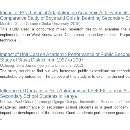
Impact of Psychosocial Adaptation on Academic Achievements
Comparative Study of Boys and Girls in Boarding Secondary S
Muriithi, Grace Gatune
(
Chuka University
,
2015
)
This study used a concurrent mixed research design to examine the ex
implementation in West Kenya Union Conference secondary schools. Purpo
technique ...
Impact of Unit Cost on Academic Performance of Public Secon
Study of Siaya District from 1997 to 2007
Ochieng, Sika James
(
Kenyatta University
,
2012
)
The study sought to find out why increased public expenditure on second
unsatisfactory outcomes. The purpose of this study is to examine the unit co
Influence of Domains of Self-Autonomy and Self-Efficacy on A
Secondary School Students in Kenya
Ndiewo, Paul Oduor
(
Jaramogi Oginga Odinga University of Science and Te
Academic performance of secondary school students is a great concern i
impact on development of the nations. Good academic performance guarantees
...