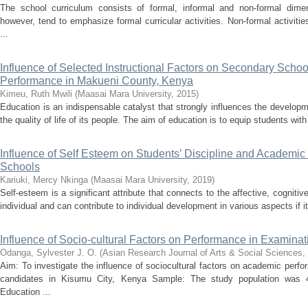
The school curriculum consists of formal, informal and non-formal dim
however, tend to emphasize formal curricular activities. Non-formal activiti
...
Influence of Selected Instructional Factors on Secondary Scho
Performance in Makueni County, Kenya
Kimeu, Ruth Mwili
(
Maasai Mara University
,
2015
)
Education is an indispensable catalyst that strongly influences the develop
the quality of life of its people. The aim of education is to equip students with
Influence of Self Esteem on Students’ Discipline and Academi
Schools
Kariuki, Mercy Nkinga
(
Maasai Mara University
,
2019
)
Self-esteem is a significant attribute that connects to the affective, cogni
individual and can contribute to individual development in various aspects if it 
Influence of Socio-cultural Factors on Performance in Examina
Odanga, Sylvester J. O.
(
Asian Research Journal of Arts & Social Sciences
,
Aim: To investigate the influence of sociocultural factors on academic per
candidates in Kisumu City, Kenya Sample: The study population was 4
Education ...