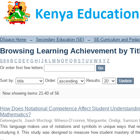
Browsing Learning Achievement by Tit
DSpace Home
→
Secondary Education (SE)
→
SE-Curriculum and Peda
Browsing Learning Achievement by Tit
0-9
A
B
C
D
E
F
G
H
I
J
K
L
M
N
O
P
Q
R
S
T
U
V
W
X
Y
Z
Or enter first few letters:
Sort by:
Order:
Results:
Now showing items 21-40 of 56
How Does Notational Competence Affect Student Understandin
Mathematics?
Geteregechi, Joash Mochogi
;
Miheso-O’connor, Marguerite
;
Ondigi, Samson 
This language makes use of notations and symbols in unique ways that re
studying it. This study was designed to measure how student mastery of the
...