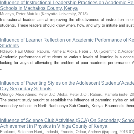
Influence of Instructional Leadership Practices on Academic P
Schools in Machakos County, Kenya
Muasya, Peter Mutuku
(
Kenyatta University
,
2018
)
Instructional leaders aim at improving the effectiveness of instruction in o
students. These leaders should know when, how, and why to initiate and sustai
Influence of Learner Reflection on Academic Performance of 
Students
Ndiewo, Paul Oduor
;
Raburu, Pamela
;
Aloka, Peter J. O.
(
Scientific & Acade
Academic performance of students at various levels of learning is a conc
looking for ways of alleviating the problem of poor academic performance
...
Influence of Parenting Styles on the Adolescent Students’Aca
Day Secondary Schools
Odongo, Alice Atieno
;
Peter J.O. Aloka, Peter J.O.
;
Raburu, Pamela
(
iiste
,
20
The present study sought to establish the influence of parenting styles on
secondary schools in North Rachuonyo Sub-County, Kenya. Baumrind’s theory 
Influence of Science Club Activities (SCA) On Secondary School
Achievement in Physics in Vihiga County of Kenya
Esokomi, Solomon Nuni,
;
Indoshi, Francis
;
Odour, Andrew
(
ijsrp.org
,
2016-01