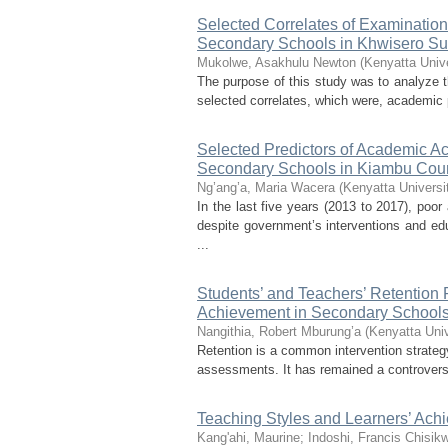
Selected Correlates of Examination
Secondary Schools in Khwisero S
Mukolwe, Asakhulu Newton
(
Kenyatta Unive
The purpose of this study was to analyze 
selected correlates, which were, academic p
Selected Predictors of Academic A
Secondary Schools in Kiambu Cou
Ng’ang’a, Maria Wacera
(
Kenyatta Universi
In the last five years (2013 to 2017), po
despite government’s interventions and edu
...
Students’ and Teachers’ Retention 
Achievement in Secondary Schools
Nangithia, Robert Mburung’a
(
Kenyatta Univ
Retention is a common intervention strate
assessments. It has remained a controversi
Teaching Styles and Learners’ Ach
Kang'ahi, Maurine
;
Indoshi, Francis Chisik