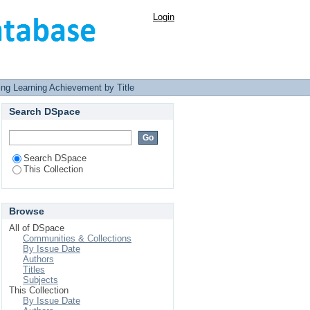
Login
ng Learning Achievement by Title
Search DSpace
Search DSpace
This Collection
Browse
All of DSpace
Communities & Collections
By Issue Date
Authors
Titles
Subjects
This Collection
By Issue Date