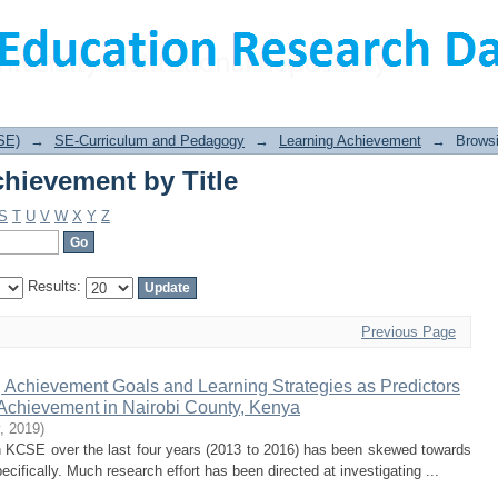
hievement by Title
SE)
→
SE-Curriculum and Pedagogy
→
Learning Achievement
→
Browsi
hievement by Title
S
T
U
V
W
X
Y
Z
Results:
Previous Page
 Achievement Goals and Learning Strategies as Predictors
Achievement in Nairobi County, Kenya
,
2019
)
n KCSE over the last four years (2013 to 2016) has been skewed towards
cifically. Much research effort has been directed at investigating ...