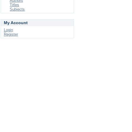
Authors
Titles
Subjects
My Account
Login
Register