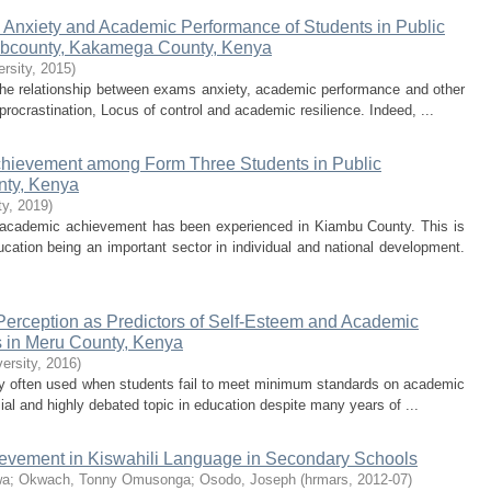
 Anxiety and Academic Performance of Students in Public
ubcounty, Kakamega County, Kenya
rsity
,
2015
)
the relationship between exams anxiety, academic performance and other
rocrastination, Locus of control and academic resilience. Indeed, ...
chievement among Form Three Students in Public
nty, Kenya
ty
,
2019
)
or academic achievement has been experienced in Kiambu County. This is
cation being an important sector in individual and national development.
Perception as Predictors of Self-Esteem and Academic
 in Meru County, Kenya
ersity
,
2016
)
gy often used when students fail to meet minimum standards on academic
al and highly debated topic in education despite many years of ...
ievement in Kiswahili Language in Secondary Schools
wa
;
Okwach, Tonny Omusonga
;
Osodo, Joseph
(
hrmars
,
2012-07
)