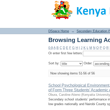
Browsing Learning Ac
DSpace Home
→
Secondary Education (
Browsing Learning Ac
0-9
A
B
C
D
E
F
G
H
I
J
K
L
M
N
O
P
Q
R
Or enter first few letters:
Sort by:
Order:
Now showing items 51-56 of 56
School Psychological Environment,
of Form Three Students’ Academic 
Obura, Caroline Atieno
(
Kenyatta University
Secondary school students’ performance i
low grades nationally and Nairobi County spe