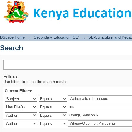
Search
DSpace Home
→
Secondary Education (SE)
→
SE-Curriculum and Peda
Search
Filters
Use filters to refine the search results.
Current Filters: