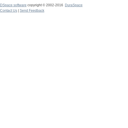
DSpace software
copyright © 2002-2016
DuraSpace
Contact Us
|
Send Feedback