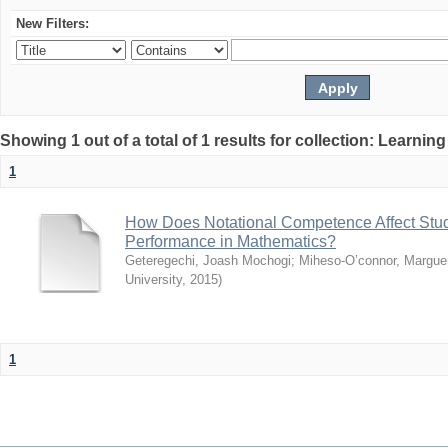
New Filters:
Showing 1 out of a total of 1 results for collection: Learni
1
How Does Notational Competence Affect Stu
Performance in Mathematics?
Geteregechi, Joash Mochogi
;
Miheso-O’connor, Marguer
University
,
2015
)
1