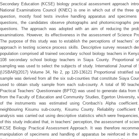
Secondary Education (KCSE) biology practical assessment approach intr
National Examinations Council (KNEC) is one in which out of the three qu
question, mostly food tests involve handling apparatus and specimens 
questions, the candidates observe photographs and photomicrographs pr
questions. The approach was adopted with an aim of reducing the probl
examinations. However, its effectiveness in the assessment of Science Pro
The purpose of this study was to establish the perceptions of teachers’ o
approach in testing science process skills. Descriptive survey research de
population comprised all trained secondary school biology teachers in Kenya
108 secondary school biology teachers in Siaya County. Proportional s
sampling was used to select the subjects of study. International Journal o
(IJSBAR)(2017) Volume 34, No 2, pp 120-136121 Proportional stratified s
sample was derived from all the six sub-counties that constitute Siaya Co
used to obtain study sample from each sub-county. A total of 90 teach
Practical Teachers’ Questionnaire (BPTQ) was used to generate data from t
from the Faculty of Education and Community Studies, Egerton University, val
of the instruments was estimated using Cronbach’s Alpha coefficient.
neighbouring Kisumu sub-county, Kisumu County. Reliability coefficient 
analysis was carried out using descriptive statistics which were frequenci
of this study indicated that, in teachers’ perception, the assessment of scien
KCSE Biology Practical Assessment Approach. It was therefore recommende
manipulation of specimens and handling of apparatus be reinforced in the t