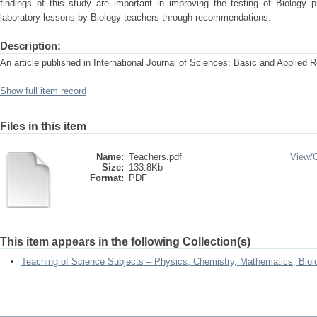
findings of this study are important in improving the testing of Biology
laboratory lessons by Biology teachers through recommendations.
Description:
An article published in International Journal of Sciences: Basic and Applied 
Show full item record
Files in this item
Name:
Teachers.pdf
View/
Size:
133.8Kb
Format:
PDF
This item appears in the following Collection(s)
Teaching of Science Subjects – Physics, Chemistry, Mathematics, Biol