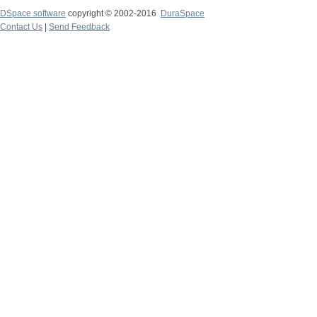
DSpace software
copyright © 2002-2016
DuraSpace
Contact Us
|
Send Feedback