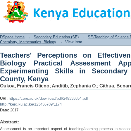
Teachers’ Perceptions on Effectivenes
Approach in Testing Experimenting Sk
Kenya
DSpace Home
→
Secondary Education (SE)
→
SE-Teaching of Science
Chemistry, Mathematics, Biology
→
View Item
Teachers’ Perceptions on Effectiv
Biology Practical Assessment Ap
Experimenting Skills in Secondary
County, Kenya
Oukoa, Francis Otieno
;
Anditib, Zephania O.
;
Githua, Benar
URI:
https://core.ac.uk/download/pdf/249335854.pdf
http://kerd.ku.ac.ke/123456789/1174
Date:
2017
Abstract:
Assessment is an important aspect of teaching/learning process in second