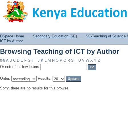
Browsing Teaching of ICT by Author
DSpace Home
→
Secondary Education (SE)
→
SE-Teaching of Science
ICT by Author
Browsing Teaching of ICT by Author
0-9
A
B
C
D
E
F
G
H
I
J
K
L
M
N
O
P
Q
R
S
T
U
V
W
X
Y
Z
Or enter first few letters:
Order:
Results:
Sorry, there are no results for this browse.