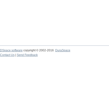
DSpace software
copyright © 2002-2016
DuraSpace
Contact Us
|
Send Feedback