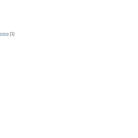
rning
[1]