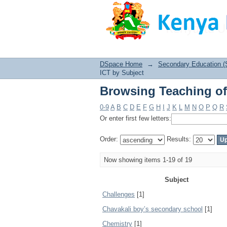
Browsing Teaching of
DSpace Home
→
Secondary Education (
ICT by Subject
Browsing Teaching of
0-9
A
B
C
D
E
F
G
H
I
J
K
L
M
N
O
P
Q
R
Or enter first few letters:
Order:
Results:
Now showing items 1-19 of 19
Subject
Challenges
[1]
Chavakali boy’s secondary school
[1]
Chemistry
[1]