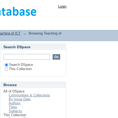
Login
aching of ICT
→
Browsing Teaching of
Search DSpace
Search DSpace
This Collection
Browse
All of DSpace
Communities & Collections
By Issue Date
Authors
Titles
Subjects
This Collection