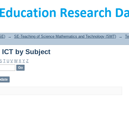
 ICT by Subject
SE)
→
SE-Teaching of Science Mathematics and Technology (SMT)
→
Te
 ICT by Subject
S
T
U
V
W
X
Y
Z