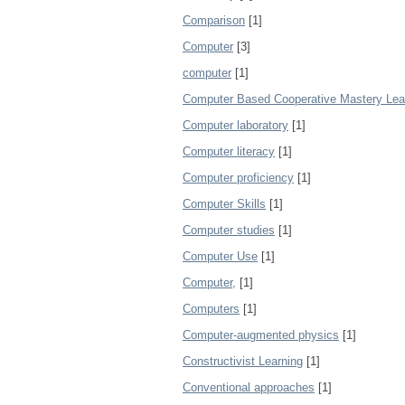
Comparison
[1]
Computer
[3]
computer
[1]
Computer Based Cooperative Mastery Lea
Computer laboratory
[1]
Computer literacy
[1]
Computer proficiency
[1]
Computer Skills
[1]
Computer studies
[1]
Computer Use
[1]
Computer,
[1]
Computers
[1]
Computer‐augmented physics
[1]
Constructivist Learning
[1]
Conventional approaches
[1]