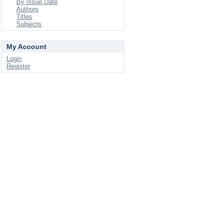
By Issue Date
Authors
Titles
Subjects
My Account
Login
Register