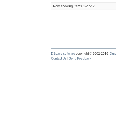
Now showing items 1-2 of 2
DSpace software
copyright © 2002-2016
Dur
Contact Us
|
Send Feedback