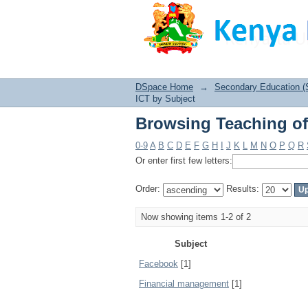
Browsing Teaching of
DSpace Home
→
Secondary Education (
ICT by Subject
Browsing Teaching of
0-9
A
B
C
D
E
F
G
H
I
J
K
L
M
N
O
P
Q
R
Or enter first few letters:
Order:
Results:
Now showing items 1-2 of 2
Subject
Facebook
[1]
Financial management
[1]