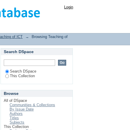
Login
aching of ICT
→
Browsing Teaching of
Search DSpace
Search DSpace
This Collection
Browse
All of DSpace
Communities & Collections
By Issue Date
Authors
Titles
Subjects
This Collection