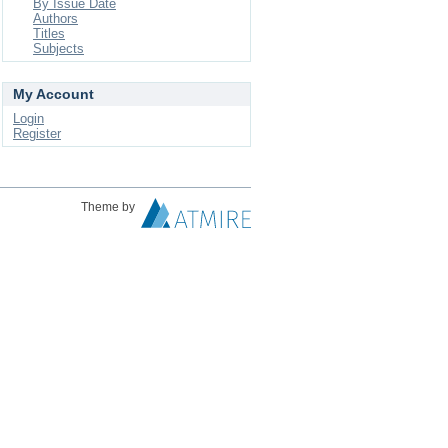
By Issue Date
Authors
Titles
Subjects
My Account
Login
Register
Theme by