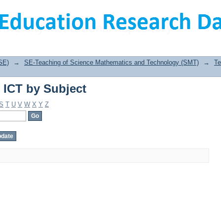
 ICT by Subject
SE)
→
SE-Teaching of Science Mathematics and Technology (SMT)
→
Te
 ICT by Subject
S
T
U
V
W
X
Y
Z