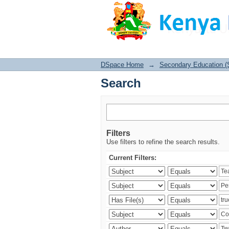
Search
DSpace Home
→
Secondary Education (
Search
Filters
Use filters to refine the search results.
Current Filters: