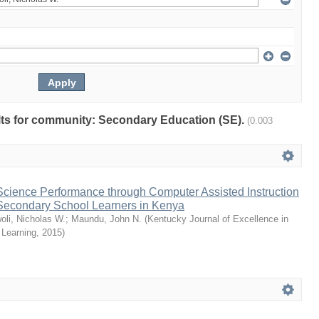
sults for community: Secondary Education (SE).
(0.003
cience Performance through Computer Assisted Instruction
econdary School Learners in Kenya
oli, Nicholas W.
;
Maundu, John N.
(
Kentucky Journal of Excellence in
 Learning
,
2015
)