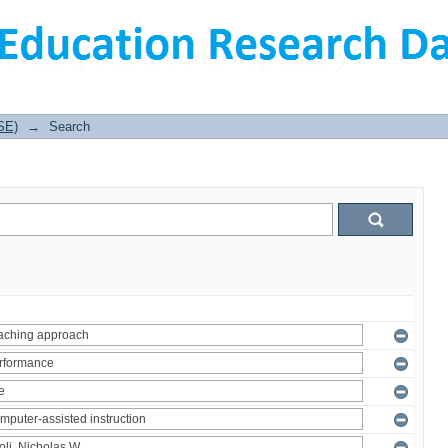
SE)
→
Search