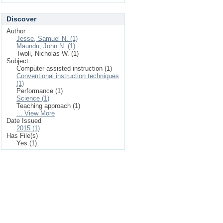
Discover
Author
Jesse, Samuel N. (1)
Maundu, John N. (1)
Twoli, Nicholas W. (1)
Subject
Computer-assisted instruction (1)
Conventional instruction techniques
(1)
Performance (1)
Science (1)
Teaching approach (1)
... View More
Date Issued
2015 (1)
Has File(s)
Yes (1)