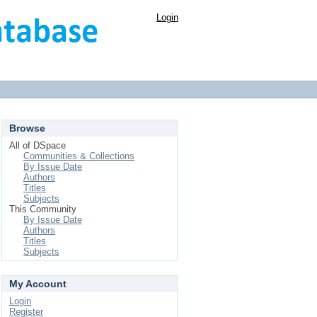
Login
Browse
All of DSpace
Communities & Collections
By Issue Date
Authors
Titles
Subjects
This Community
By Issue Date
Authors
Titles
Subjects
My Account
Login
Register