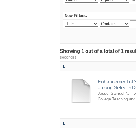
New Filters:
Showing 1 out of a total of 1 re
seconds)
1
Enhancement of S
among Selected S
Jesse, Samuel N.
;
Tw
College Teaching and
1