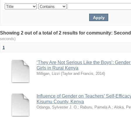
Showing 2 out of a total of 2 results for community: Secon
seconds)
1
‘They Are Not Serious Like the Boys’: Gender
Girls in Rural Kenya
Milligan, Lizzi
(
Taylor and Francis
,
2014
)
Influence of Gender on Teachers’ Self-Effica
Kisumu County, Kenya
Odanga, Sylvester J. O.
;
Raburu, Pamela A.
;
Aloka, Pe