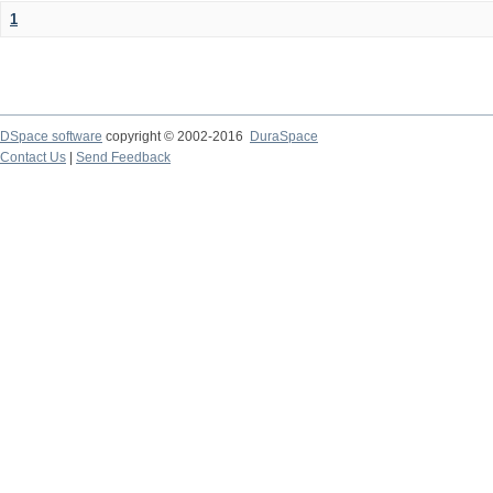
1
DSpace software
copyright © 2002-2016
DuraSpace
Contact Us
|
Send Feedback