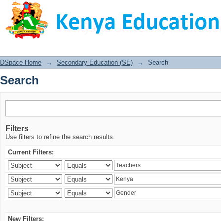
Search
DSpace Home
→
Secondary Education (SE)
→
Search
Search
Filters
Use filters to refine the search results.
Current Filters:
New Filters: