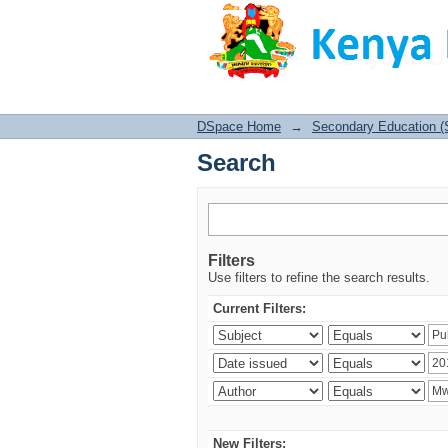
Search
DSpace Home
→
Secondary Education (
Search
Filters
Use filters to refine the search results.
Current Filters:
New Filters: