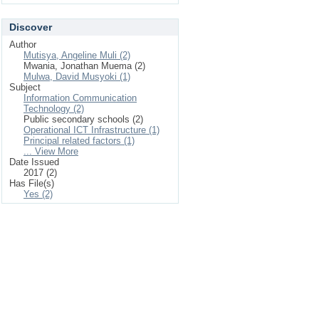
Discover
Author
Mutisya, Angeline Muli (2)
Mwania, Jonathan Muema (2)
Mulwa, David Musyoki (1)
Subject
Information Communication
Technology (2)
Public secondary schools (2)
Operational ICT Infrastructure (1)
Principal related factors (1)
... View More
Date Issued
2017 (2)
Has File(s)
Yes (2)