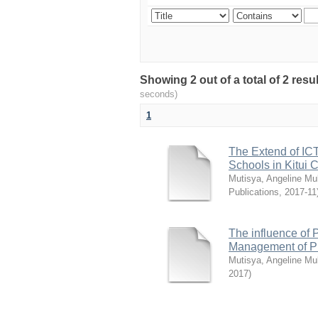
Showing 2 out of a total of 2 re
seconds)
1
The Extend of ICT
Schools in Kitui 
Mutisya, Angeline Mul
Publications
,
2017-11
The influence of P
Management of Pu
Mutisya, Angeline Mul
2017
)