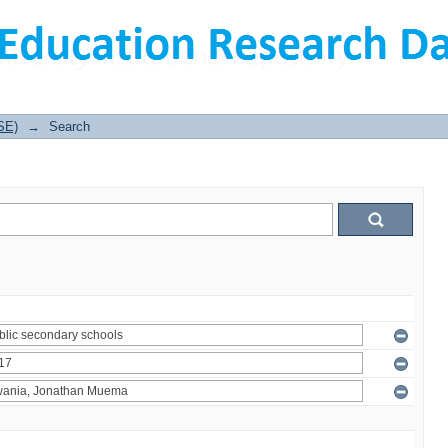
SE)
→
Search