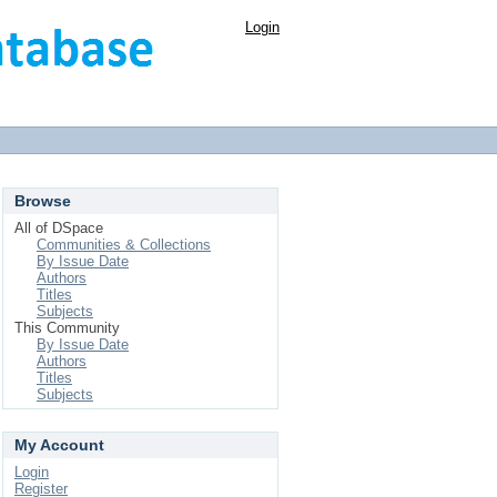
Login
Browse
All of DSpace
Communities & Collections
By Issue Date
Authors
Titles
Subjects
This Community
By Issue Date
Authors
Titles
Subjects
My Account
Login
Register