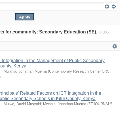
sults for community: Secondary Education (SE).
(0.006
 Integration in the Management of Public Secondary
County, Kenya
i
;
Mwania, Jonathan Muema
(
Contemporary Research Center CRC
)
rincipals’ Related Factors on ICT Integration in the
blic Secondary Schools in Kitui County, Kenya
i
;
Mulwa, David Musyoki
;
Mwania, Jonathan Muema
(
ZTJOURNALS
,