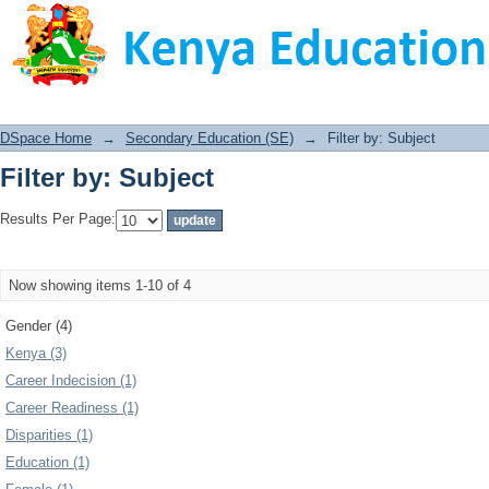
Filter by: Subject
DSpace Home
→
Secondary Education (SE)
→
Filter by: Subject
Filter by: Subject
Results Per Page:
Now showing items 1-10 of 4
Gender (4)
Kenya (3)
Career Indecision (1)
Career Readiness (1)
Disparities (1)
Education (1)