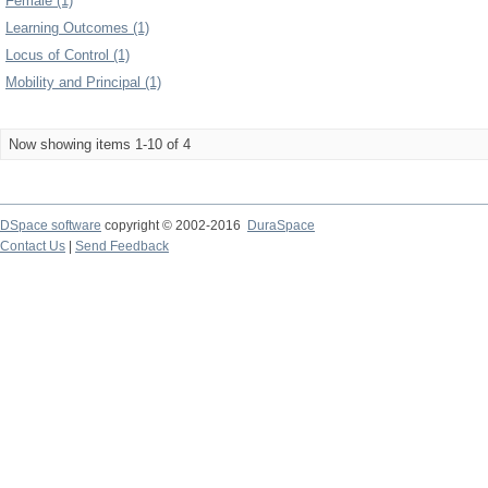
Female (1)
Learning Outcomes (1)
Locus of Control (1)
Mobility and Principal (1)
Now showing items 1-10 of 4
DSpace software
copyright © 2002-2016
DuraSpace
Contact Us
|
Send Feedback