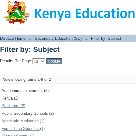
Filter by: Subject
DSpace Home
→
Secondary Education (SE)
→
Filter by: Subject
Filter by: Subject
Results Per Page:
Now showing items 1-9 of 2
Academic achievement (2)
Kenya (2)
Predictors (2)
Public Secondary Schools (2)
Academic Motivation (1)
Form Three Students (1)