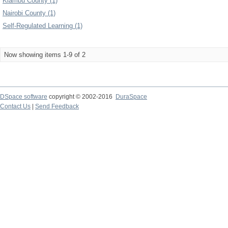
Kiambu County (1)
Nairobi County (1)
Self-Regulated Learning (1)
Now showing items 1-9 of 2
DSpace software
copyright © 2002-2016
DuraSpace
Contact Us
|
Send Feedback