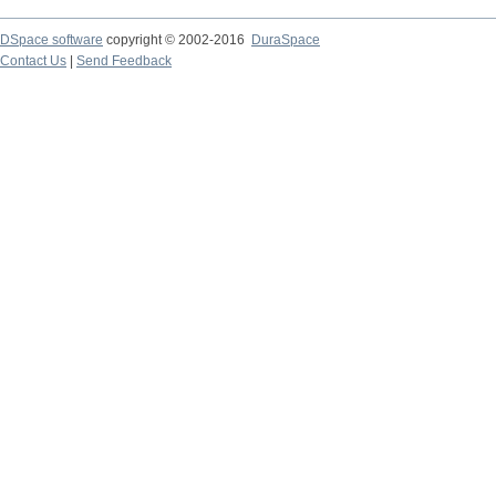
DSpace software
copyright © 2002-2016
DuraSpace
Contact Us
|
Send Feedback