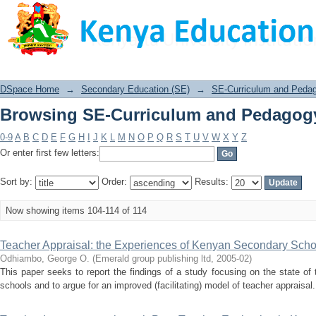
Browsing SE-Curriculum and Pedagogy
DSpace Home
→
Secondary Education (SE)
→
SE-Curriculum and Peda
Browsing SE-Curriculum and Pedagogy
0-9
A
B
C
D
E
F
G
H
I
J
K
L
M
N
O
P
Q
R
S
T
U
V
W
X
Y
Z
Or enter first few letters:
Sort by:
Order:
Results:
Now showing items 104-114 of 114
Teacher Appraisal: the Experiences of Kenyan Secondary Scho
Odhiambo, George O.
(
Emerald group publishing ltd
,
2005-02
)
This paper seeks to report the findings of a study focusing on the state o
schools and to argue for an improved (facilitating) model of teacher appraisal