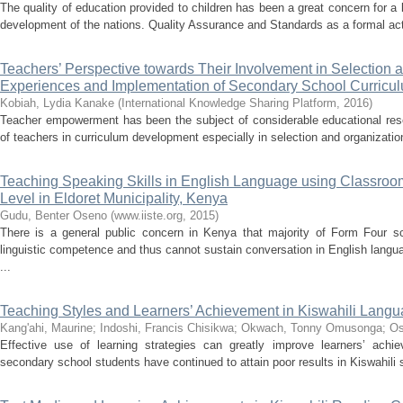
The quality of education provided to children has been a great concern for a l
development of the nations. Quality Assurance and Standards as a formal acti
Teachers’ Perspective towards Their Involvement in Selection 
Experiences and Implementation of Secondary School Curricu
Kobiah, Lydia Kanake
(
International Knowledge Sharing Platform
,
2016
)
Teacher empowerment has been the subject of considerable educational rese
of teachers in curriculum development especially in selection and organization
Teaching Speaking Skills in English Language using Classroom
Level in Eldoret Municipality, Kenya
Gudu, Benter Oseno
(
www.iiste.org
,
2015
)
There is a general public concern in Kenya that majority of Form Four s
linguistic competence and thus cannot sustain conversation in English langu
...
Teaching Styles and Learners’ Achievement in Kiswahili Lang
Kang'ahi, Maurine
;
Indoshi, Francis Chisikwa
;
Okwach, Tonny Omusonga
;
Os
Effective use of learning strategies can greatly improve learners’ achi
secondary school students have continued to attain poor results in Kiswahili su