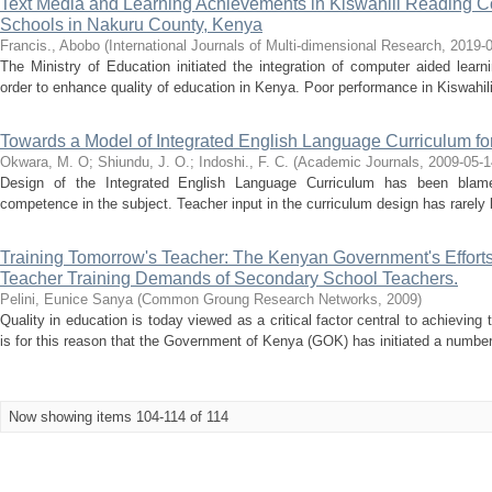
Text Media and Learning Achievements in Kiswahili Reading 
Schools in Nakuru County, Kenya
Francis., Abobo
(
International Journals of Multi-dimensional Research
,
2019-
The Ministry of Education initiated the integration of computer aided learn
order to enhance quality of education in Kenya. Poor performance in Kiswahil
Towards a Model of Integrated English Language Curriculum f
Okwara, M. O
;
Shiundu, J. O.
;
Indoshi., F. C.
(
Academic Journals
,
2009-05-1
Design of the Integrated English Language Curriculum has been blamed
competence in the subject. Teacher input in the curriculum design has rarely b
Training Tomorrow's Teacher: The Kenyan Government's Efforts
Teacher Training Demands of Secondary School Teachers.
Pelini, Eunice Sanya
(
Common Groung Research Networks
,
2009
)
Quality in education is today viewed as a critical factor central to achieving 
is for this reason that the Government of Kenya (GOK) has initiated a number 
Now showing items 104-114 of 114