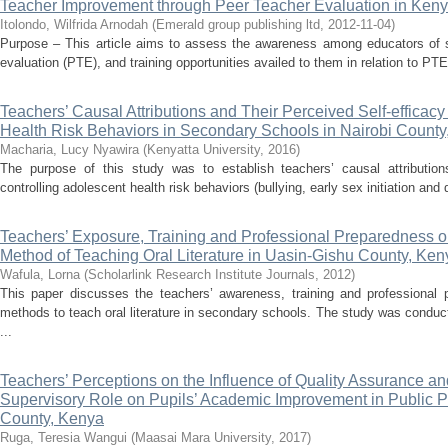
Teacher Improvement through Peer Teacher Evaluation in Ken
Itolondo, Wilfrida Arnodah
(
Emerald group publishing ltd
,
2012-11-04
)
Purpose – This article aims to assess the awareness among educators of st
evaluation (PTE), and training opportunities availed to them in relation to P
Teachers’ Causal Attributions and Their Perceived Self-efficacy
Health Risk Behaviors in Secondary Schools in Nairobi County
Macharia, Lucy Nyawira
(
Kenyatta University
,
2016
)
The purpose of this study was to establish teachers’ causal attributions
controlling adolescent health risk behaviors (bullying, early sex initiation an
Teachers’ Exposure, Training and Professional Preparedness on
Method of Teaching Oral Literature in Uasin-Gishu County, Ken
Wafula, Lorna
(
Scholarlink Research Institute Journals
,
2012
)
This paper discusses the teachers’ awareness, training and professional 
methods to teach oral literature in secondary schools. The study was conduct
...
Teachers’ Perceptions on the Influence of Quality Assurance an
Supervisory Role on Pupils’ Academic Improvement in Public 
County, Kenya
Ruga, Teresia Wangui
(
Maasai Mara University
,
2017
)