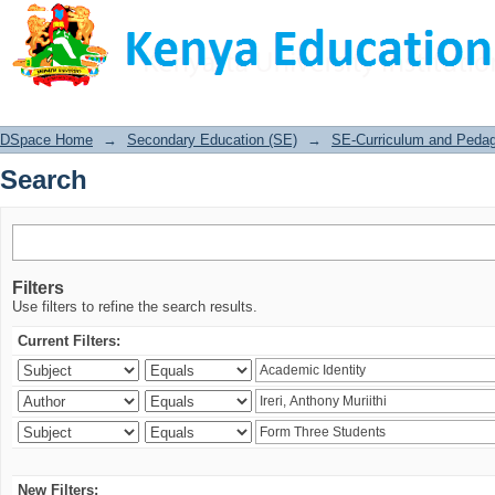
Search
DSpace Home
→
Secondary Education (SE)
→
SE-Curriculum and Peda
Search
Filters
Use filters to refine the search results.
Current Filters:
New Filters: