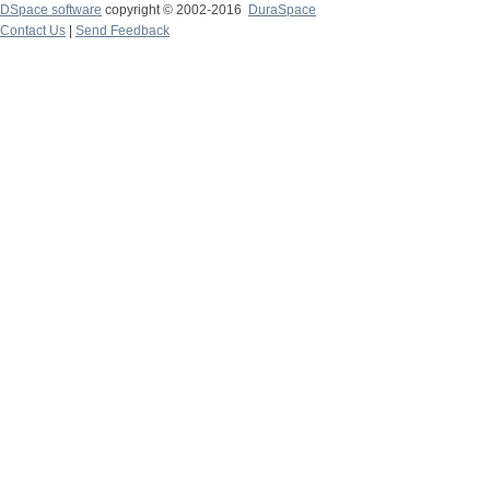
DSpace software
copyright © 2002-2016
DuraSpace
Contact Us
|
Send Feedback