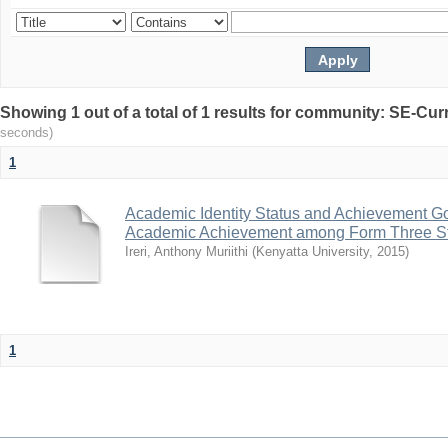
Showing 1 out of a total of 1 results for community: SE-C
seconds)
1
Academic Identity Status and Achievement Goa
Academic Achievement among Form Three St
Ireri, Anthony Muriithi
(
Kenyatta University
,
2015
)
1