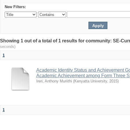
New Filters:
Showing 1 out of a total of 1 results for community: SE-C
seconds)
1
Academic Identity Status and Achievement Goa
Academic Achievement among Form Three St
Ireri, Anthony Muriithi
(
Kenyatta University
,
2015
)
1