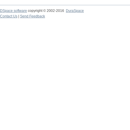
DSpace software
copyright © 2002-2016
DuraSpace
Contact Us
|
Send Feedback