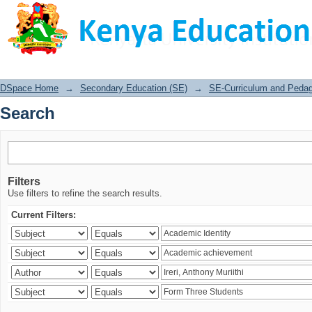
Search
DSpace Home
→
Secondary Education (SE)
→
SE-Curriculum and Peda
Search
Filters
Use filters to refine the search results.
Current Filters: