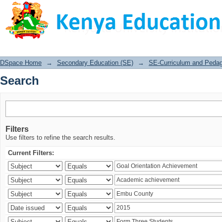
Search
DSpace Home
→
Secondary Education (SE)
→
SE-Curriculum and Peda
Search
Filters
Use filters to refine the search results.
Current Filters: