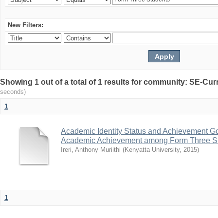
New Filters:
Showing 1 out of a total of 1 results for community: SE-C
seconds)
1
Academic Identity Status and Achievement Goa
Academic Achievement among Form Three St
Ireri, Anthony Muriithi
(
Kenyatta University
,
2015
)
1