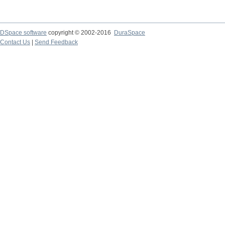
DSpace software
copyright © 2002-2016
DuraSpace
Contact Us
|
Send Feedback