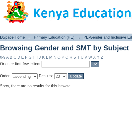
Browsing Gender and SMT by Subject
DSpace Home
→
Primary Education (PE)
→
PE-Gender and Inclusive Edu
Browsing Gender and SMT by Subject
0-9
A
B
C
D
E
F
G
H
I
J
K
L
M
N
O
P
Q
R
S
T
U
V
W
X
Y
Z
Or enter first few letters:
Order:
Results:
Sorry, there are no results for this browse.