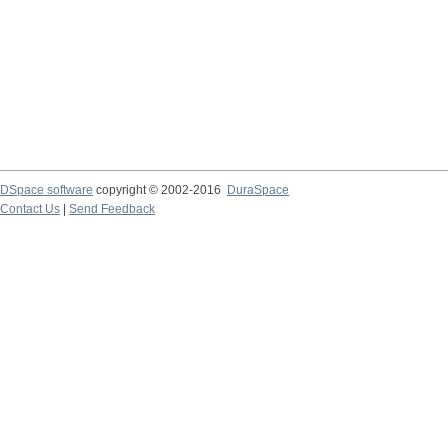
DSpace software
copyright © 2002-2016
DuraSpace
Contact Us
|
Send Feedback