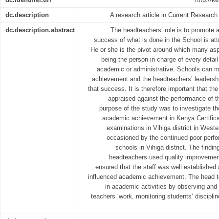
dc.description
A research article in Current Research
dc.description.abstract
The headteachers’ role is to promote
success of what is done in the School is att
He or she is the pivot around which many asp
being the person in charge of every detail 
academic or administrative. Schools can m
achievement and the headteachers’ leadershi
that success. It is therefore important that th
appraised against the performance of t
purpose of the study was to investigate th
academic achievement in Kenya Certific
examinations in Vihiga district in West
occasioned by the continued poor per
schools in Vihiga district. The findi
headteachers used quality improveme
ensured that the staff was well established a
influenced academic achievement. The head t
in academic activities by observing and
teachers ‘work, monitoring students’ disciplin