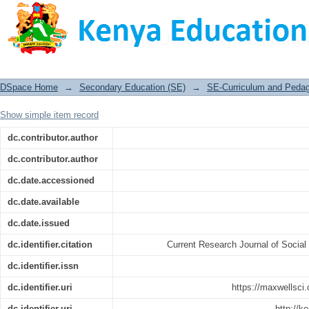
Role of the Headteacher in Academic 
District, Kenya
DSpace Home
→
Secondary Education (SE)
→
SE-Curriculum and Peda
Show simple item record
dc.contributor.author
dc.contributor.author
dc.date.accessioned
dc.date.available
dc.date.issued
dc.identifier.citation
Current Research Journal of Social
dc.identifier.issn
dc.identifier.uri
https://maxwellsci.
dc.identifier.uri
http://k