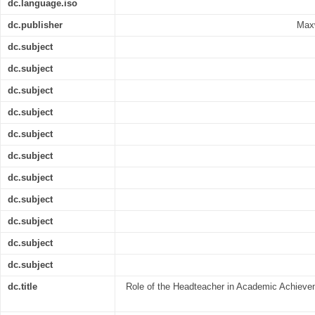
dc.language.iso
dc.publisher
Maxw
dc.subject
dc.subject
dc.subject
dc.subject
dc.subject
dc.subject
dc.subject
dc.subject
dc.subject
dc.subject
dc.subject
dc.title
Role of the Headteacher in Academic Achieve