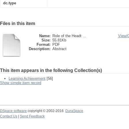
dc.type
Files in this item
Name:
Role of the Headt ...
View/
Size:
55.81Kb
Format:
PDF
Description:
Abstract
This item appears in the following Collection(s)
Learning Achievement
[56]
Show simple item record
DSpace software
copyright © 2002-2016
DuraSpace
Contact Us
|
Send Feedback