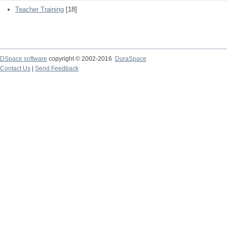
Teacher Training
[18]
DSpace software
copyright © 2002-2016
DuraSpace
Contact Us
|
Send Feedback