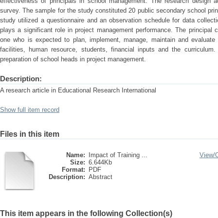
effectiveness of principals in school management. The research design ad
survey. The sample for the study constituted 20 public secondary school prin
study utilized a questionnaire and an observation schedule for data collecti
plays a significant role in project management performance. The principal 
one who is expected to plan, implement, manage, maintain and evaluate t
facilities, human resource, students, financial inputs and the curriculum
preparation of school heads in project management.
Description:
A research article in Educational Research International
Show full item record
Files in this item
Name:
Impact of Training ...
View/
Size:
6.644Kb
Format:
PDF
Description:
Abstract
This item appears in the following Collection(s)