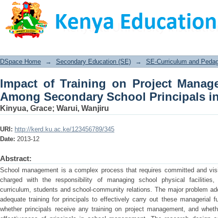
Impact of Training on Project Man
School Principals in Kenya
DSpace Home
→
Secondary Education (SE)
→
SE-Curriculum and Peda
Impact of Training on Project Manag
Among Secondary School Principals i
Kinyua, Grace
;
Warui, Wanjiru
URI:
http://kerd.ku.ac.ke/123456789/345
Date:
2013-12
Abstract:
School management is a complex process that requires committed and vision
charged with the responsibility of managing school physical facilities,
curriculum, students and school-community relations. The major problem add
adequate training for principals to effectively carry out these managerial 
whether principals receive any training on project management, and wheth