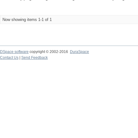
Now showing items 1-1 of 1
DSpace software
copyright © 2002-2016
DuraSpace
Contact Us
|
Send Feedback