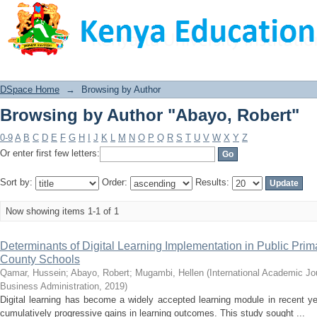
Browsing by Author "Abayo, Robert"
DSpace Home
→
Browsing by Author
Browsing by Author "Abayo, Robert"
0-9
A
B
C
D
E
F
G
H
I
J
K
L
M
N
O
P
Q
R
S
T
U
V
W
X
Y
Z
Or enter first few letters:
Sort by:
Order:
Results:
Now showing items 1-1 of 1
Determinants of Digital Learning Implementation in Public Prim
County Schools
Qamar, Hussein
;
Abayo, Robert
;
Mugambi, Hellen
(
International Academic J
Business Administration
,
2019
)
Digital learning has become a widely accepted learning module in recent ye
cumulatively progressive gains in learning outcomes. This study sought ...