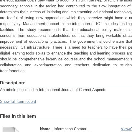
the educational goals they want to accomplish with the help of ICT. The insuff
secondary schools in the region had contributed to the slow integration of
determines the success of initiating and implementing educational technolog
are fearful of trying new approaches which they perceive might have a n
respectively. Management support in the integration of ICT includes funding,
facilities. The study recommends that the educational policy makers sh
concerns from educational stakeholders so that they bring workable strat
improvement of educational practices. The government should ensure that
necessary ICT infrastructure. There is a need for teachers to have their per
digital learning tools so as to enhance the teaching and learning process an
should be comprehensive in-service courses and the school management sh
collaboration and experimentation and teachers dedication to student
transformation.
Description:
An article published in International Journal of Current Aspects
Show full item record
Files in this item
Name:
Information Commu ...
View/