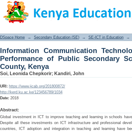
Information Communication Technolo
Secondary Schools in Mombasa Count
DSpace Home
→
Secondary Education (SE)
→
SE-ICT in Education
→
Information Communication Technolo
Performance of Public Secondary S
County, Kenya
Soi, Leonida Chepkorir
;
Kandiri, John
URI:
https://www.ijcab.org/201800872/
http://kerd.ku.ac.ke/123456789/1034
Date:
2018
Abstract:
Global investment in ICT to improve teaching and learning in schools hav
Despite all these investments on ICT infrastructure and professional dev
countries, ICT adoption and integration in teaching and learning have bee