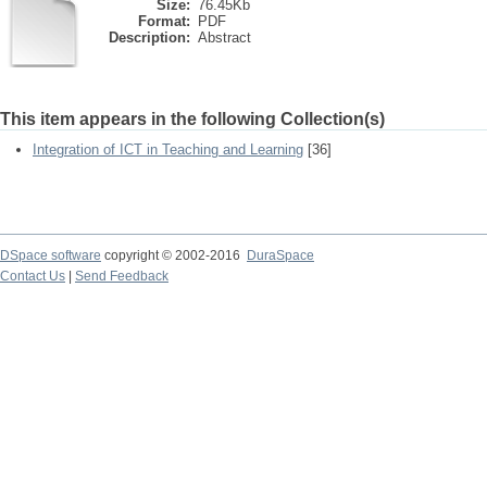
Size:
76.45Kb
Format:
PDF
Description:
Abstract
This item appears in the following Collection(s)
Integration of ICT in Teaching and Learning
[36]
DSpace software
copyright © 2002-2016
DuraSpace
Contact Us
|
Send Feedback