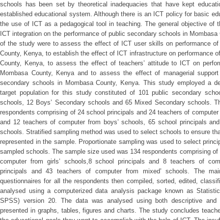
schools has been set by theoretical inadequacies that have kept educati
established educational system. Although there is an ICT policy for basic edu
the use of ICT as a pedagogical tool in teaching. The general objective of 
ICT integration on the performance of public secondary schools in Mombasa 
of the study were to assess the effect of ICT user skills on performance 
County, Kenya, to establish the effect of ICT infrastructure on performance
County, Kenya, to assess the effect of teachers’ attitude to ICT on perfo
Mombasa County, Kenya and to assess the effect of managerial support 
secondary schools in Mombasa County, Kenya. This study employed a des
target population for this study constituted of 101 public secondary scho
schools, 12 Boys’ Secondary schools and 65 Mixed Secondary schools. The
respondents comprising of 24 school principals and 24 teachers of computer f
and 12 teachers of computer from boys’ schools, 65 school principals an
schools. Stratified sampling method was used to select schools to ensure tha
represented in the sample. Proportionate sampling was used to select princ
sampled schools. The sample size used was 134 respondents comprising of 1
computer from girls’ schools,8 school principals and 8 teachers of co
principals and 43 teachers of computer from mixed’ schools. The main 
questionnaires for all the respondents then compiled, sorted, edited, class
analysed using a computerized data analysis package known as Statisti
SPSS) version 20. The data was analysed using both descriptive and inf
presented in graphs, tables, figures and charts. The study concludes teac