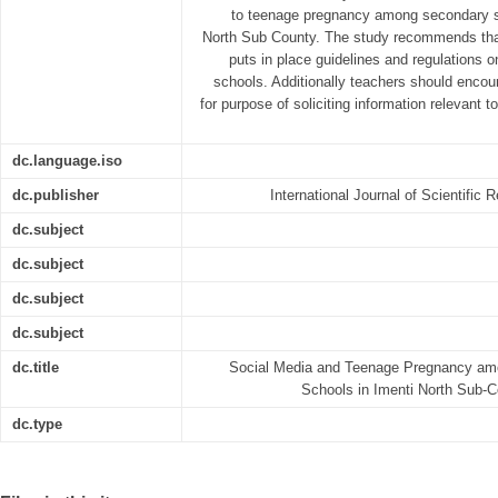
to teenage pregnancy among secondary sc
North Sub County. The study recommends that
puts in place guidelines and regulations 
schools. Additionally teachers should enco
for purpose of soliciting information relevant 
dc.language.iso
dc.publisher
International Journal of Scientifi
dc.subject
dc.subject
dc.subject
dc.subject
dc.title
Social Media and Teenage Pregnancy am
Schools in Imenti North Sub-
dc.type