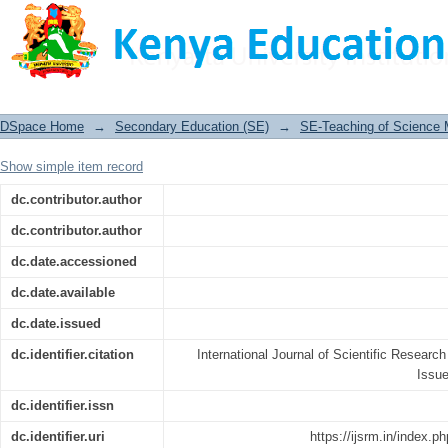
Social Media and Teenage Pregnancy
Imenti North Sub-County, Meru County
DSpace Home
→
Secondary Education (SE)
→
SE-Teaching of Science
Show simple item record
dc.contributor.author
dc.contributor.author
dc.date.accessioned
dc.date.available
dc.date.issued
dc.identifier.citation
International Journal of Scientific Resea
Issu
dc.identifier.issn
dc.identifier.uri
https://ijsrm.in/index.p