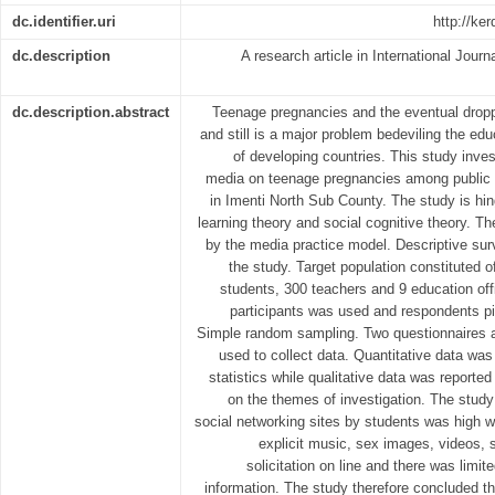
dc.identifier.uri
http://ke
dc.description
A research article in International Journ
dc.description.abstract
Teenage pregnancies and the eventual dropp
and still is a major problem bedeviling the ed
of developing countries. This study inves
media on teenage pregnancies among public
in Imenti North Sub County. The study is hin
learning theory and social cognitive theory. Th
by the media practice model. Descriptive su
the study. Target population constituted o
students, 300 teachers and 9 education off
participants was used and respondents pi
Simple random sampling. Two questionnaires a
used to collect data. Quantitative data was
statistics while qualitative data was reported
on the themes of investigation. The study
social networking sites by students was high 
explicit music, sex images, videos, 
solicitation on line and there was limi
information. The study therefore concluded th