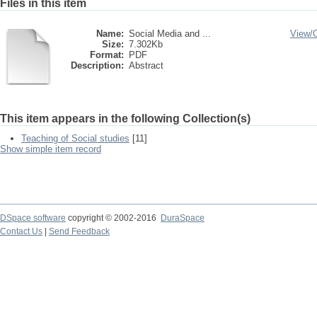
Files in this item
Name:
Social Media and ...
View/
Size:
7.302Kb
Format:
PDF
Description:
Abstract
This item appears in the following Collection(s)
Teaching of Social studies
[11]
Show simple item record
DSpace software
copyright © 2002-2016
DuraSpace
Contact Us
|
Send Feedback