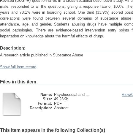
Revised (DUSI-R) questionnaires in a cross-sectional descriptive study. Al
male, responded to all the questions, giving a response rate of 100%. T
years and 78.1% were in boarding school. One third (33.9%) scored positi
correlations were found between several domains of substance abuse
attendance, age, and gender. Students abusing drugs have multiple comor
social pathologies. There are evidence-based intervention entry point
impartation on knowledge about the harmful effects of drugs.
Description:
A research article published in Substance Abuse
Show full item record
Files in this item
Name:
Psychosocial and ...
View/
Size:
49.23Kb
Format:
PDF
Description:
Abstract
This item appears in the following Collection(s)