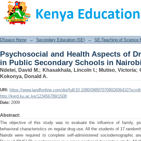
Psychosocial and Health Aspects of 
Schools in Nairobi, Kenya
DSpace Home
→
Secondary Education (SE)
→
SE-Teaching of Science
Psychosocial and Health Aspects of D
in Public Secondary Schools in Nairob
Ndetei, David M.
;
Khasakhala, Lincoln I.
;
Mutiso, Victoria
;
Kokonya, Donald A.
URI:
https://www.tandfonline.com/doi/full/10.1080/08897070802606410?scro
http://kerd.ku.ac.ke/123456789/1508
Date:
2009
Abstract:
The objective of this study was to evaluate the influence of family, ps
behavioral characteristics on regular drug use. All the students of 17 randoml
Nairobi were required to complete self-administered sociodemographic a