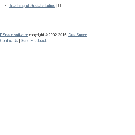
Teaching of Social studies
[11]
DSpace software
copyright © 2002-2016
DuraSpace
Contact Us
|
Send Feedback