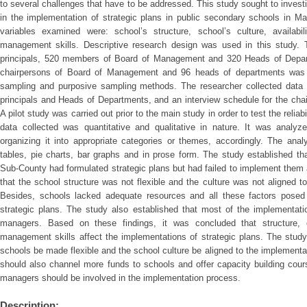
to several challenges that have to be addressed. This study sought to invest
in the implementation of strategic plans in public secondary schools in M
variables examined were: school’s structure, school’s culture, availabil
management skills. Descriptive research design was used in this study. 
principals, 520 members of Board of Management and 320 Heads of Depart
chairpersons of Board of Management and 96 heads of departments was 
sampling and purposive sampling methods. The researcher collected data b
principals and Heads of Departments, and an interview schedule for the ch
A pilot study was carried out prior to the main study in order to test the reliab
data collected was quantitative and qualitative in nature. It was analyze
organizing it into appropriate categories or themes, accordingly. The ana
tables, pie charts, bar graphs and in prose form. The study established th
Sub-County had formulated strategic plans but had failed to implement them
that the school structure was not flexible and the culture was not aligned t
Besides, schools lacked adequate resources and all these factors posed 
strategic plans. The study also established that most of the implementat
managers. Based on these findings, it was concluded that structure, cu
management skills affect the implementations of strategic plans. The stud
schools be made flexible and the school culture be aligned to the implementa
should also channel more funds to schools and offer capacity building cour
managers should be involved in the implementation process.
Description: