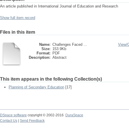
An article published in International Journal of Education and Research
Show full item record
Files in this item
Name:
Challenges Faced ...
View/
Size:
153.9Kb
Format:
PDF
Description:
Abstract
This item appears in the following Collection(s)
Planning of Secondary Education
[17]
DSpace software
copyright © 2002-2016
DuraSpace
Contact Us
|
Send Feedback