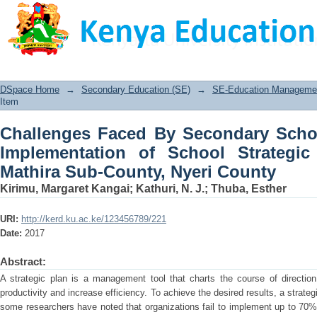
Challenges Faced By Secondary Sch
School Strategic Plans: A Case of Mat
DSpace Home
→
Secondary Education (SE)
→
SE-Education Management
Item
Challenges Faced By Secondary Schoo
Implementation of School Strategi
Mathira Sub-County, Nyeri County
Kirimu, Margaret Kangai
;
Kathuri, N. J.
;
Thuba, Esther
URI:
http://kerd.ku.ac.ke/123456789/221
Date:
2017
Abstract:
A strategic plan is a management tool that charts the course of directio
productivity and increase efficiency. To achieve the desired results, a stra
some researchers have noted that organizations fail to implement up to 70% o