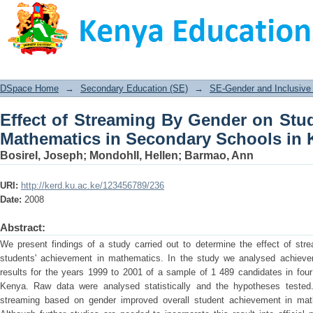
Effect of Streaming By Gender on 
Secondary Schools in Kenya
DSpace Home
→
Secondary Education (SE)
→
SE-Gender and Inclusive 
Effect of Streaming By Gender on Stu
Mathematics in Secondary Schools in 
BosireI, Joseph
;
MondohII, Hellen
;
Barmao, Ann
URI:
http://kerd.ku.ac.ke/123456789/236
Date:
2008
Abstract:
We present findings of a study carried out to determine the effect of st
students' achievement in mathematics. In the study we analysed achieve
results for the years 1999 to 2001 of a sample of 1 489 candidates in four
Kenya. Raw data were analysed statistically and the hypotheses tested. 
streaming based on gender improved overall student achievement in mathe