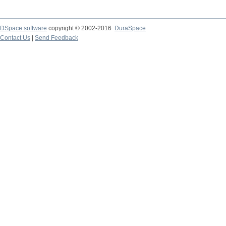
DSpace software
copyright © 2002-2016
DuraSpace
Contact Us
|
Send Feedback