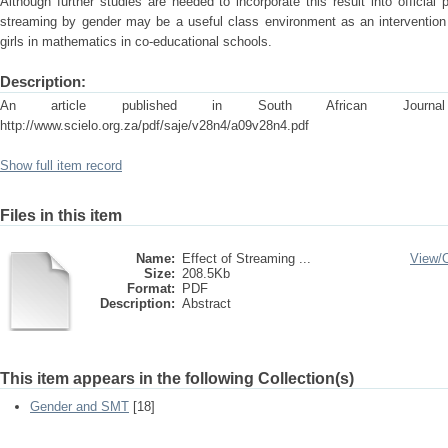
Although further studies are needed to incorporate this result into official p
streaming by gender may be a useful class environment as an intervention
girls in mathematics in co-educational schools.
Description:
An article published in South African Journal 
http://www.scielo.org.za/pdf/saje/v28n4/a09v28n4.pdf
Show full item record
Files in this item
Name:
Effect of Streaming ...
View/
Size:
208.5Kb
Format:
PDF
Description:
Abstract
This item appears in the following Collection(s)
Gender and SMT
[18]