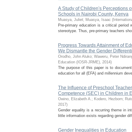
A Study of Children's Perceptions o
Schools in Nairobi County, Kenya
Muasya, Juliet
;
Muasya, Isaac
(
Internatio
Pre-primary education is a critical period
stereotype. Thus, pre-primary teachers shou
Progress Towards Attainment of Ed
We Dismantle the Gender Different
Orodho, John Aluko
;
Waweru, Peter Ndiran
Education (IOSR-JRME)
,
2014
)
The purpose of this paper is to document 
education for all (EFA) and millennium dev
The Influence of Preschool Teacher
Competence (SEC) in Children in 
Owino, Elizabeth A.
;
Kodero, Hezborn
;
Ruto
2017
)
Gender equality is a recurring theme in in
little information exists regarding gender d
Gender Inequalities in Education