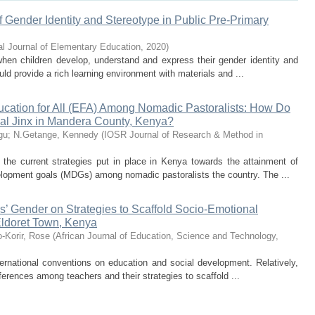
f Gender Identity and Stereotype in Public Pre-Primary
nal Journal of Elementary Education
,
2020
)
 when children develop, understand and express their gender identity and
ld provide a rich learning environment with materials and ...
ucation for All (EFA) Among Nomadic Pastoralists: How Do
ial Jinx in Mandera County, Kenya?
gu
;
N.Getange, Kennedy
(
IOSR Journal of Research & Method in
the current strategies put in place in Kenya towards the attainment of
elopment goals (MDGs) among nomadic pastoralists the country. The ...
s’ Gender on Strategies to Scaffold Socio-Emotional
Eldoret Town, Kenya
-Korir, Rose
(
African Journal of Education, Science and Technology
,
ternational conventions on education and social development. Relatively,
ifferences among teachers and their strategies to scaffold ...