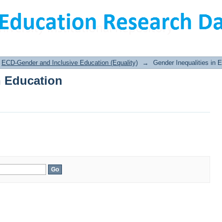
n Education
ECD-Gender and Inclusive Education (Equality)
→
Gender Inequalities in 
n Education