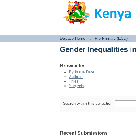
Gender Inequalities i
DSpace Home
→
Pre-Primary (ECD)
→
Gender Inequalities i
Browse by
By Issue Date
Authors
Titles
Subjects
Search within this collection:
Recent Submissions