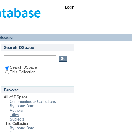
Login
Education
Search DSpace
Search DSpace
This Collection
Browse
All of DSpace
Communities & Collections
By Issue Date
Authors
Titles
Subjects
This Collection
By Issue Date