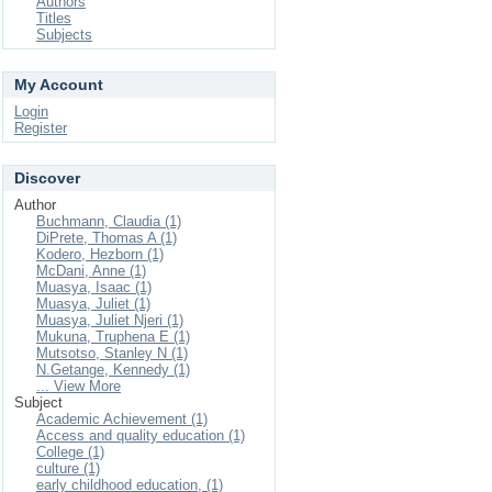
Authors
Titles
Subjects
My Account
Login
Register
Discover
Author
Buchmann, Claudia (1)
DiPrete, Thomas A (1)
Kodero, Hezborn (1)
McDani, Anne (1)
Muasya, Isaac (1)
Muasya, Juliet (1)
Muasya, Juliet Njeri (1)
Mukuna, Truphena E (1)
Mutsotso, Stanley N (1)
N.Getange, Kennedy (1)
... View More
Subject
Academic Achievement (1)
Access and quality education (1)
College (1)
culture (1)
early childhood education, (1)