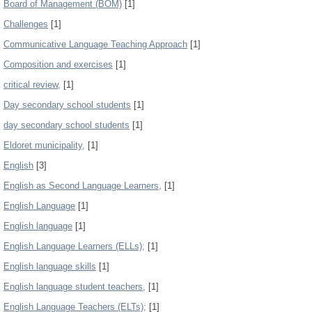
Board of Management (BOM)
[1]
Challenges
[1]
Communicative Language Teaching Approach
[1]
Composition and exercises
[1]
critical review,
[1]
Day secondary school students
[1]
day secondary school students
[1]
Eldoret municipality,
[1]
English
[3]
English as Second Language Learners,
[1]
English Language
[1]
English language
[1]
English Language Learners (ELLs);
[1]
English language skills
[1]
English language student teachers,
[1]
English Language Teachers (ELTs);
[1]