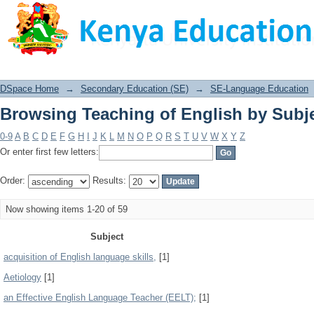
Browsing Teaching of English by Subj
DSpace Home
→
Secondary Education (SE)
→
SE-Language Education
Browsing Teaching of English by Subj
0-9
A
B
C
D
E
F
G
H
I
J
K
L
M
N
O
P
Q
R
S
T
U
V
W
X
Y
Z
Or enter first few letters:
Order:
Results:
Now showing items 1-20 of 59
Subject
acquisition of English language skills,
[1]
Aetiology
[1]
an Effective English Language Teacher (EELT);
[1]