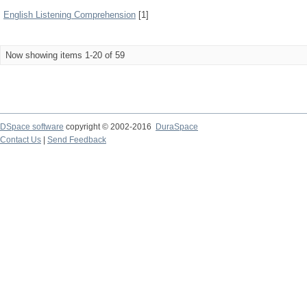
English Listening Comprehension
[1]
Now showing items 1-20 of 59
DSpace software
copyright © 2002-2016
DuraSpace
Contact Us
|
Send Feedback