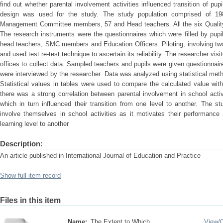
find out whether parental involvement activities influenced transition of pu
design was used for the study. The study population comprised of 19
Management Committee members, 57 and Head teachers. All the six Quality
The research instruments were the questionnaires which were filled by pupi
head teachers, SMC members and Education Officers. Piloting, involving two 
and used test re-test technique to ascertain its reliability. The researcher vi
offices to collect data. Sampled teachers and pupils were given questionnaire
were interviewed by the researcher. Data was analyzed using statistical meth
Statistical values in tables were used to compare the calculated value wit
there was a strong correlation between parental involvement in school activ
which in turn influenced their transition from one level to another. The 
involve themselves in school activities as it motivates their performance
learning level to another
Description:
An article published in International Journal of Education and Practice
Show full item record
Files in this item
Name:
The Extent to Which ...
View/