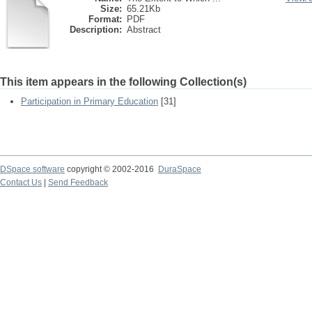
Size:
65.21Kb
Format:
PDF
Description:
Abstract
This item appears in the following Collection(s)
Participation in Primary Education
[31]
DSpace software
copyright © 2002-2016
DuraSpace
Contact Us
|
Send Feedback