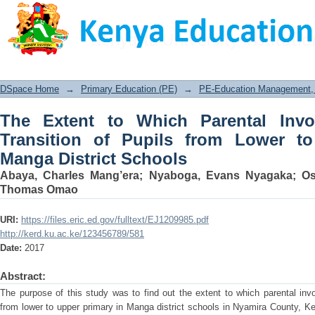
The Extent to Which Parental Involve
Lower to Upper Primary in Manga Distr
DSpace Home
→
Primary Education (PE)
→
PE-Education Management, P
The Extent to Which Parental Invo
Transition of Pupils from Lower t
Manga District Schools
Abaya, Charles Mang’era
;
Nyaboga, Evans Nyagaka
;
Os
Thomas Omao
URI:
https://files.eric.ed.gov/fulltext/EJ1209985.pdf
http://kerd.ku.ac.ke/123456789/581
Date:
2017
Abstract:
The purpose of this study was to find out the extent to which parental invo
from lower to upper primary in Manga district schools in Nyamira County, K