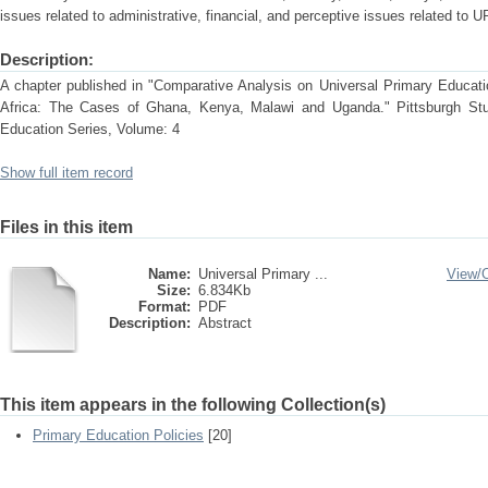
issues related to administrative, financial, and perceptive issues related to 
Description:
A chapter published in "Comparative Analysis on Universal Primary Educati
Africa: The Cases of Ghana, Kenya, Malawi and Uganda." Pittsburgh Stud
Education Series, Volume: 4
Show full item record
Files in this item
Name:
Universal Primary ...
View/
Size:
6.834Kb
Format:
PDF
Description:
Abstract
This item appears in the following Collection(s)
Primary Education Policies
[20]