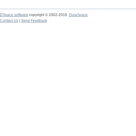
DSpace software
copyright © 2002-2016
DuraSpace
Contact Us
|
Send Feedback