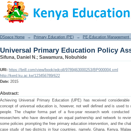
Universal Primary Education Policy A
DSpace Home
→
Primary Education (PE)
→
PE-Education Management, P
Universal Primary Education Policy A
Sifuna, Daniel N.
;
Sawamura, Nobuhide
URI:
https://brill.com/view/book/edcoll/9789463000253/BP000004.xml
http://kerd.ku.ac.ke/123456789/622
Date:
2015
Abstract:
Achieving Universal Primary Education (UPE) has received considerable 
concept of universal education is, however, not well defined and is used to 
people. The chapter forma part of a five-year research work conducted
researchers who have developed an equal partnership and network to revie
some policies prompting the free primary education intervention, and the ch
case study of two districts in four countries, namely, Ghana, Kenya, Mala