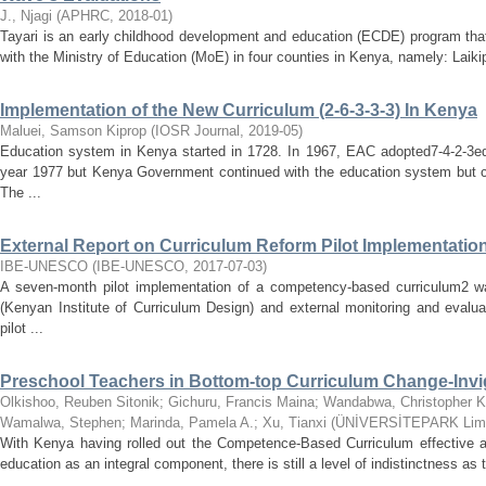
J., Njagi
(
APHRC
,
2018-01
)
Tayari is an early childhood development and education (ECDE) program that 
with the Ministry of Education (MoE) in four counties in Kenya, namely: Laikip
Implementation of the New Curriculum (2-6-3-3-3) In Kenya
Maluei, Samson Kiprop
(
IOSR Journal
,
2019-05
)
Education system in Kenya started in 1728. In 1967, EAC adopted7-4-2-3e
year 1977 but Kenya Government continued with the education system but 
The ...
External Report on Curriculum Reform Pilot Implementatio
IBE-UNESCO
(
IBE-UNESCO
,
2017-07-03
)
A seven‐month pilot implementation of a competency‐based curriculum2 
(Kenyan Institute of Curriculum Design) and external monitoring and evalu
pilot ...
Preschool Teachers in Bottom-top Curriculum Change-Invi
Olkishoo, Reuben Sitonik
;
Gichuru, Francis Maina
;
Wandabwa, Christopher 
Wamalwa, Stephen
;
Marinda, Pamela A.
;
Xu, Tianxi
(
ÜNİVERSİTEPARK Limi
With Kenya having rolled out the Competence-Based Curriculum effective as
education as an integral component, there is still a level of indistinctness as t