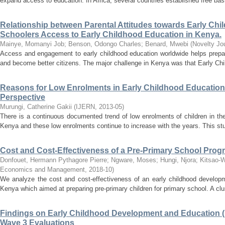
expand access to education. In Africa, several countries established free bas
Relationship between Parental Attitudes towards Early Ch
Schoolers Access to Early Childhood Education in Kenya.
Mainye, Momanyi Job
;
Benson, Odongo Charles
;
Benard, Mwebi
(
Novelty Jo
Access and engagement to early childhood education worldwide helps prepar
and become better citizens. The major challenge in Kenya was that Early Chil
Reasons for Low Enrolments in Early Childhood Education 
Perspective
Murungi, Catherine Gakii
(
IJERN
,
2013-05
)
There is a continuous documented trend of low enrolments of children in th
Kenya and these low enrolments continue to increase with the years. This stu
Cost and Cost-Effectiveness of a Pre-Primary School Prog
Donfouet, Hermann Pythagore Pierre
;
Ngware, Moses
;
Hungi, Njora
;
Kitsao-W
Economics and Management
,
2018-10
)
We analyze the cost and cost-effectiveness of an early childhood develo
Kenya which aimed at preparing pre-primary children for primary school. A clus
Findings on Early Childhood Development and Education (
Wave 3 Evaluations