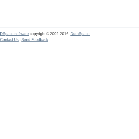
DSpace software
copyright © 2002-2016
DuraSpace
Contact Us
|
Send Feedback