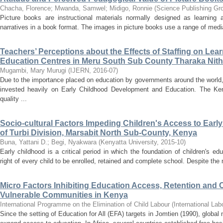
Chacha, Florence
;
Mwanda, Samwel
;
Midigo, Ronnie
(
Science Publishing Gr
Picture books are instructional materials normally designed as learning
narratives in a book format. The images in picture books use a range of media 
Teachers’ Perceptions about the Effects of Staffing on Lea
Education Centres in Meru South Sub County Tharaka Nith
Mugambi, Mary Murugi
(
IJERN
,
2016-07
)
Due to the importance placed on education by governments around the world
invested heavily on Early Childhood Development and Education. The K
quality ...
Socio-cultural Factors Impeding Children's Access to Earl
of Turbi Division, Marsabit North Sub-County, Kenya
Buna, Yattani D.
;
Begi, Nyakwara
(
Kenyatta University
,
2015-10
)
Early childhood is a critical period in which the foundation of children's ed
right of every child to be enrolled, retained and complete school. Despite the m
Micro Factors Inhibiting Education Access, Retention and
Vulnerable Communities in Kenya
International Programme on the Elimination of Child Labour
(
International Lab
Since the setting of Education for All (EFA) targets in Jomtien (1990), glob