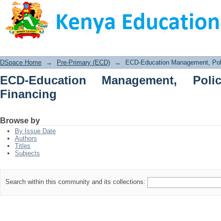
ECD-Education Management, Policy, P
DSpace Home
→
Pre-Primary (ECD)
→
ECD-Education Management, Poli
ECD-Education Management, Poli
Financing
Browse by
By Issue Date
Authors
Titles
Subjects
Search within this community and its collections: