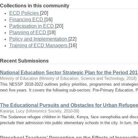
Collections in this community
ECD Policies
[20]
Financing ECD
[16]
Participation in ECD
[20]
Planning of ECD
[18]
Policy and Implementation
[22]
Training of ECD Managers
[16]
Recent Submissions
National Education Sector Strategic Plan for the Period 20
Ministry of Education
(
Ministry of Education, Science and Technology
,
2018
)
This NESSP 2018-2022 outlines policy priorities, programmes and strategies
next five years. It covers the following sub-sectors: Pre-Primary Education, 
The Educational Pursuits and Obstacles for Urban Refugee
Karanja, Lucy
(
Infonomics Society
,
2010-09
)
The Sudanese refugee children in Nairobi, Kenya, face xenophobia and discr
preclude their admission into public elementary schools in the city. In turn, th
Preschool Teachers’ Perception on the Effects of Insecurity