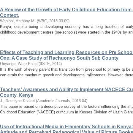
A Review of the Growth of Early Childhood Education from
Context.
Wanjohi, Anthony M.
(
WBC
,
2018-03-09
)
Kenya, despite being a developing economy has a long tradition of early
childhood development centres (pre-schools) were started in the 1940s by an
...
Effects of Teaching and Learning Resources on Pre School 
One: A Case Study of Rachuonyo South Sub County
Onyango, Were Philip
(
IISTE
,
2014
)
It is the wish of every parent that transition from preschool to primary tp be
can attain the maximum growth and develomental milestones. However, there a
Teachers' Awareness and Ability to Implement NACECE Cur
County, Kenya
J., Roselyne Koskei
(
Academic Journals
,
2013-04
)
This paper is based on a descriptive survey of the factors influencing the im
Childhood Education (NACECE) curriculum in Kesses Division of Uasin Gishu
Use of Instructional Media in Elementary Schools in Keny
Attitude and Perceived Pedagogical Value of Picture Book