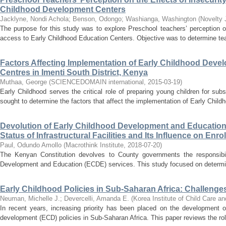
Childhood Development Centers
Jacklyne, Nondi Achola
;
Benson, Odongo
;
Washianga, Washington
(
Novelty 
The purpose for this study was to explore Preschool teachers’ perception on
access to Early Childhood Education Centers. Objective was to determine teac
Factors Affecting Implementation of Early Childhood Deve
Centres in Imenti South District, Kenya
Muthaa, George
(
SCIENCEDOMAIN international
,
2015-03-19
)
Early Childhood serves the critical role of preparing young children for su
sought to determine the factors that affect the implementation of Early Chil
Devolution of Early Childhood Development and Education
Status of Infrastructural Facilities and Its Influence on En
Paul, Odundo Amollo
(
Macrothink Institute
,
2018-07-20
)
The Kenyan Constitution devolves to County governments the responsibili
Development and Education (ECDE) services. This study focused on determining 
Early Childhood Policies in Sub-Saharan Africa: Challenge
Neuman, Michelle J.
;
Devercelli, Amanda E.
(
Korea Institute of Child Care a
In recent years, increasing priority has been placed on the development of
development (ECD) policies in Sub-Saharan Africa. This paper reviews the role