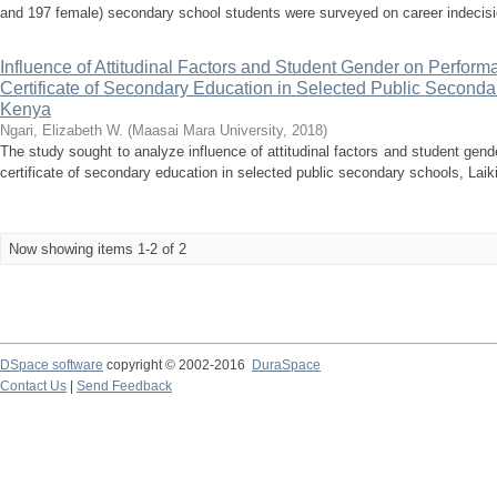
and 197 female) secondary school students were surveyed on career indecision
Influence of Attitudinal Factors and Student Gender on Perform
Certificate of Secondary Education in Selected Public Seconda
Kenya
Ngari, Elizabeth W.
(
Maasai Mara University
,
2018
)
The study sought to analyze influence of attitudinal factors and student gen
certificate of secondary education in selected public secondary schools, Laik
Now showing items 1-2 of 2
DSpace software
copyright © 2002-2016
DuraSpace
Contact Us
|
Send Feedback