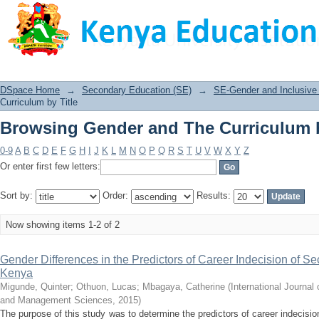
Browsing Gender and The Curriculum b
DSpace Home
→
Secondary Education (SE)
→
SE-Gender and Inclusive 
Curriculum by Title
Browsing Gender and The Curriculum b
0-9
A
B
C
D
E
F
G
H
I
J
K
L
M
N
O
P
Q
R
S
T
U
V
W
X
Y
Z
Or enter first few letters:
Sort by:
Order:
Results:
Now showing items 1-2 of 2
Gender Differences in the Predictors of Career Indecision of S
Kenya
Migunde, Quinter
;
Othuon, Lucas
;
Mbagaya, Catherine
(
International Journa
and Management Sciences
,
2015
)
The purpose of this study was to determine the predictors of career indecisi