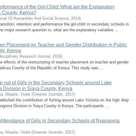
rformance of the Girl-Child: What are the Explanatory
a County, Kenya?
rnal Of Humanities And Social Science
,
2014
)
nsition, retention and performance the girl-child in secondary schools in
major research question is; what are the explanatory variables ...
cher Placement on Teacher and Gender Distribution in Public
ty, Kenya
disciplinary Research Journal
,
2016
)
he effects of the restructuring of teacher placement on teacher and gender
 Nakuru County of the Republic of Kenya. This study was ...
op out of Girls in the Secondary Schools around Lake
a Division in Siaya County, Kenya
ma
;
Wawire, Violet
(
Greener Journals
,
2017
)
blished the contribution of fishing around Lake Victoria on the high drop
angoma Division in Siaya County in Kenya. The participants ...
d Attendance of Girls in Secondary Schools of Nyangoma
ma
;
Wawire, Violet
(
Greener Journals
,
2017
)