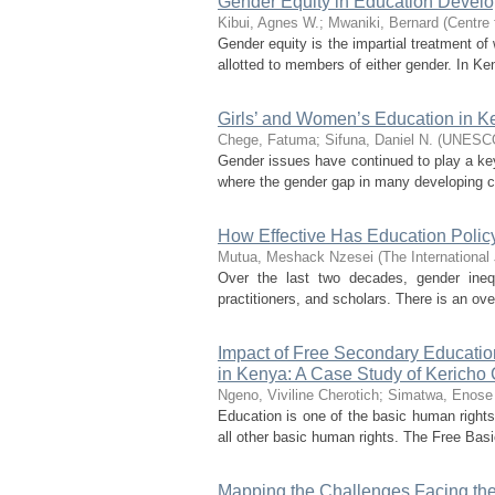
Gender Equity in Education Develo
Kibui, Agnes W.
;
Mwaniki, Bernard
(
Centre
Gender equity is the impartial treatment o
allotted to members of either gender. In Ken
Girls’ and Women’s Education in K
Chege, Fatuma
;
Sifuna, Daniel N.
(
UNESC
Gender issues have continued to play a key r
where the gender gap in many developing co
How Effective Has Education Polic
Mutua, Meshack Nzesei
(
The International
Over the last two decades, gender ineq
practitioners, and scholars. There is an ove
Impact of Free Secondary Educatio
in Kenya: A Case Study of Kericho
Ngeno, Viviline Cherotich
;
Simatwa, Enos
Education is one of the basic human rights t
all other basic human rights. The Free Basi
Mapping the Challenges Facing the