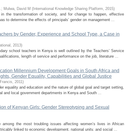
.
;
Mulwa, David M
(
International Knowledge Sharing Platform
,
2015
)
e in the transformation of society, and for change to happen, effective
was to determine the effects of principals’ gender on management ...
chers by Gender, Experience and School Type, a Case in
ational
,
2013
)
ndary school teachers in Kenya is well outlined by the Teachers’ Service
fications, length of service and performance on the job, literature ...
ation Millennium Development Goals in South Africa and
ghts, Gender Equality, Capabilities and Global Justice
 Francis
,
2011
)
r equality and education and the nature of global goal and target setting,
tral and local government departments in Kenya and South ...
ation of Kenyan Girls: Gender Stereotyping and Sexual
e among the most troubling issues affecting women’s lives in African
ricably linked to economic development, national unity, and social ...