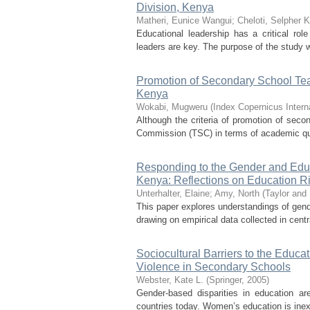
Division, Kenya
Matheri, Eunice Wangui
;
Cheloti, Selpher K
Educational leadership has a critical rol
leaders are key. The purpose of the study 
Promotion of Secondary School Tea
Kenya
Wokabi, Mugweru
(
Index Copernicus Intern
Although the criteria of promotion of seco
Commission (TSC) in terms of academic quali
Responding to the Gender and Educ
Kenya: Reflections on Education Ri
Unterhalter, Elaine
;
Amy, North
(
Taylor and
This paper explores understandings of gende
drawing on empirical data collected in cen
Sociocultural Barriers to the Educ
Violence in Secondary Schools
Webster, Kate L.
(
Springer
,
2005
)
Gender-based disparities in education ar
countries today. Women’s education is inext