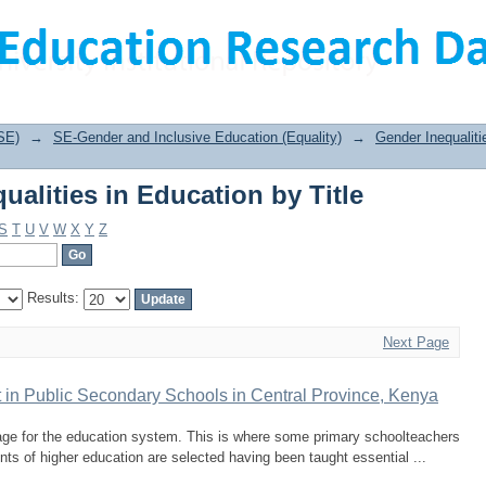
alities in Education by Title
SE)
→
SE-Gender and Inclusive Education (Equality)
→
Gender Inequaliti
alities in Education by Title
S
T
U
V
W
X
Y
Z
Results:
Next Page
 in Public Secondary Schools in Central Province, Kenya
age for the education system. This is where some primary schoolteachers
dents of higher education are selected having been taught essential ...