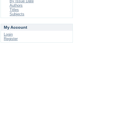
By Issue Date
Authors
Titles
Subjects
My Account
Login
Register