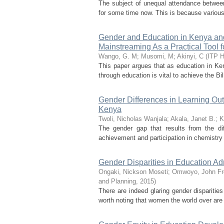
The subject of unequal attendance between 
for some time now. This is because various
Gender and Education in Kenya and
Mainstreaming As a Practical Tool 
Wango, G. M
;
Musomi, M
;
Akinyi, C
(
ITP H
This paper argues that as education in Ke
through education is vital to achieve the B
Gender Differences in Learning Ou
Kenya
Twoli, Nicholas Wanjala
;
Akala, Janet B.
;
K
The gender gap that results from the diff
achievement and participation in chemistry 
Gender Disparities in Education A
Ongaki, Nickson Moseti
;
Omwoyo, John Fr
and Planning
,
2015
)
There are indeed glaring gender disparities 
worth noting that women the world over are s