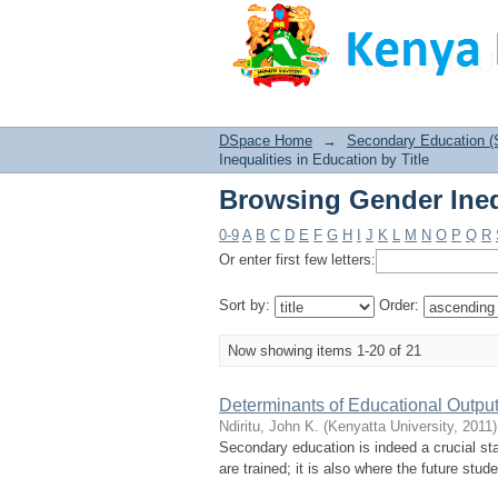
Browsing Gender Inequ
DSpace Home
→
Secondary Education (
Inequalities in Education by Title
Browsing Gender Inequ
0-9
A
B
C
D
E
F
G
H
I
J
K
L
M
N
O
P
Q
R
Or enter first few letters:
Sort by:
Order:
Now showing items 1-20 of 21
Determinants of Educational Output
Ndiritu, John K.
(
Kenyatta University
,
2011
)
Secondary education is indeed a crucial st
are trained; it is also where the future stu