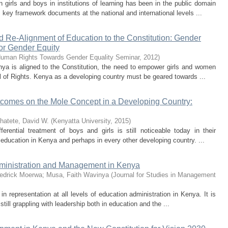
girls and boys in institutions of learning has been in the public domain
 key framework documents at the national and international levels ...
 Re-Alignment of Education to the Constitution: Gender
for Gender Equity
uman Rights Towards Gender Equality Seminar
,
2012
)
nya is aligned to the Constitution, the need to empower girls and women
ill of Rights. Kenya as a developing country must be geared towards ...
tcomes on the Mole Concept in a Developing Country:
hatete, David W.
(
Kenyatta University
,
2015
)
erential treatment of boys and girls is still noticeable today in their
education in Kenya and perhaps in every other developing country. ...
dministration and Management in Kenya
edrick Moerwa
;
Musa, Faith Wavinya
(
Journal for Studies in Management
in representation at all levels of education administration in Kenya. It is
till grappling with leadership both in education and the ...