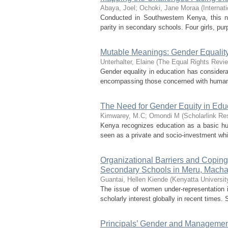
Abaya, Joel
;
Ochoki, Jane Moraa
(
Internat
Conducted in Southwestern Kenya, this na
parity in secondary schools. Four girls, pu
Mutable Meanings: Gender Equality
Unterhalter, Elaine
(
The Equal Rights Revi
Gender equality in education has considerab
encompassing those concerned with human ri
The Need for Gender Equity in Edu
Kimwarey, M.C
;
Omondi M
(
Scholarlink Re
Kenya recognizes education as a basic human
seen as a private and socio-investment whic
Organizational Barriers and Coping
Secondary Schools in Meru, Macha
Guantai, Hellen Kiende
(
Kenyatta Universit
The issue of women under-representation 
scholarly interest globally in recent times
Principals’ Gender and Management