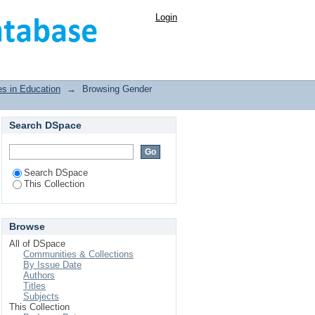
Login
es in Education
→
Browsing Gender
Search DSpace
Search DSpace
This Collection
Browse
All of DSpace
Communities & Collections
By Issue Date
Authors
Titles
Subjects
This Collection