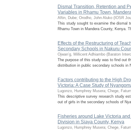
Dismal Transition, Retention and Pe
Variables in Rhamu Town, Mander
Aftin, Dube
;
Orodho, John Aluko
(
IOSR Jou
This study sought to examine the dismal tra
Rhamu Town in Mandera County, Kenya. The 
Effects of the Restructuring of Tea
Secondary Schools in Nakuru Coun
Ojwan’g, Millicent Adhiambo
(
Baraton Inter
The purpose of this study was to find out t
distribution in public secondary schools in
Factors contributing to the High Dr
Victoria: A Case Study of Nyangom
Lugonzo, Humphrey Musera
;
Chege, Fatu
This descriptive survey research study esta
out of girls in the secondary schools of Ny
Fisheries around Lake Victoria an
Division in Siaya County, Kenya
Lugonzo, Humphrey Musera
;
Chege, Fatu