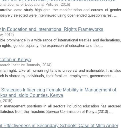
ional Journal of Educational Policies
,
2016
)
rrative case study highlights the manifestation and causes of gender
rposively selected were interviewed using open ended questionnaires. ...
 in Education and International Rights Frameworks
ew
,
2012
)
le prominence in a wide range of international treaties and declarations,
ghts, gender equality, the expansion of education and the ...
cation in Kenya
search Institute Journals
,
2014
)
 right. Like all human rights it is universal and inalienable. It is also
h is shared by individuals, their families, employees, governments ...
 Strategies Influencing Female Mobility in Management of
kos and Isiolo Counties, Kenya
y
,
2015
)
in management posrtions in all sectors including education has aroused
. Statistics from the Teachers Service Commission of Kenya (2010) ...
 Effectiveness in Secondary Schools: Case of Mtito Andei