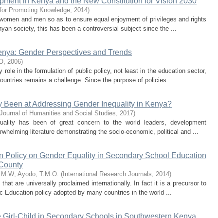
pment in Kenya and the New Constitution for Vision 2030
 for Promoting Knowledge
,
2014
)
f women and men so as to ensure equal enjoyment of privileges and rights
yan society, this has been a controversial subject since the ...
enya: Gender Perspectives and Trends
O
,
2006
)
ole in the formulation of public policy, not least in the education sector,
untries remains a challenge. Since the purpose of policies ...
y Been at Addressing Gender Inequality in Kenya?
 Journal of Humanities and Social Studies
,
2017
)
uality has been of great concern to the world leaders, development
rwhelming literature demonstrating the socio-economic, political and ...
n Policy on Gender Equality in Secondary School Education
 County
e M.W
;
Ayodo, T.M.O.
(
International Research Journals
,
2014
)
hat are universally proclaimed internationally. In fact it is a precursor to
c Education policy adopted by many countries in the world ...
 Girl-Child in Secondary Schools in Southwestern Kenya