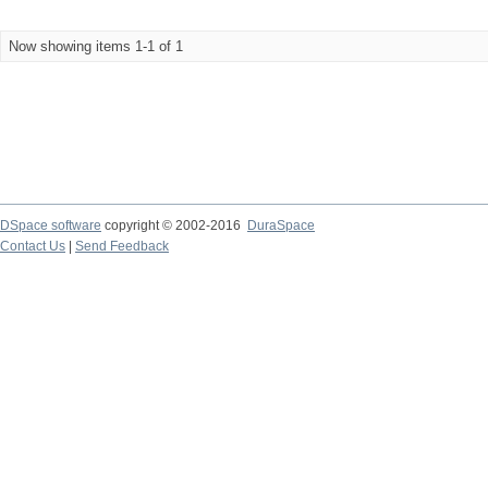
Now showing items 1-1 of 1
DSpace software
copyright © 2002-2016
DuraSpace
Contact Us
|
Send Feedback