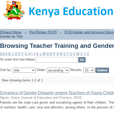
Browsing Teacher Training and Gender 
DSpace Home
→
Pre-Primary (ECD)
→
ECD-Gender and Inclusive Educat
Gender by Title
Browsing Teacher Training and Gender 
0-9
A
B
C
D
E
F
G
H
I
J
K
L
M
N
O
P
Q
R
S
T
U
V
W
X
Y
Z
Or enter first few letters:
Sort by:
Order:
Results:
Now showing items 1-1 of 1
Dynamics of Gender Disparity among Teachers of Young Childre
Ngure, Grace
(
Journal of Education and Practice
,
2014
)
Parents are the main care givers and socializing agents of their children. The
of nutrition, health, care, love and affection, among others. In the process o