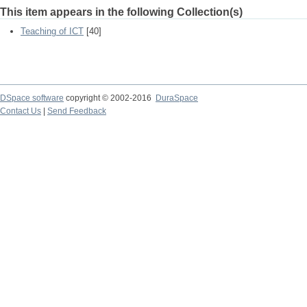
This item appears in the following Collection(s)
Teaching of ICT
[40]
DSpace software
copyright © 2002-2016
DuraSpace
Contact Us
|
Send Feedback