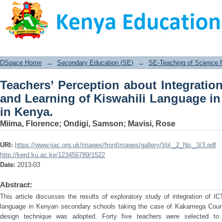
Teachers’ Perception about Integra
Kiswahili Language in Secondary Scho
DSpace Home
→
Secondary Education (SE)
→
SE-Teaching of Science
Teachers’ Perception about Integratio
and Learning of Kiswahili Language i
in Kenya.
Miima, Florence
;
Ondigi, Samson
;
Mavisi, Rose
URI:
https://www.ijac.org.uk/images/frontImages/gallery/Vol._2_No._3/3.pdf
http://kerd.ku.ac.ke/123456789/1522
Date:
2013-03
Abstract:
This article discusses the results of exploratory study of integration of IC
language in Kenyan secondary schools taking the case of Kakamega Count
design technique was adopted. Forty five teachers were selected to