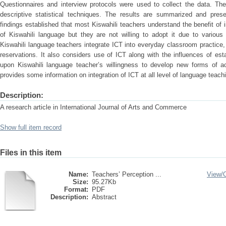
Questionnaires and interview protocols were used to collect the data. Th
descriptive statistical techniques. The results are summarized and pres
findings established that most Kiswahili teachers understand the benefit of 
of Kiswahili language but they are not willing to adopt it due to vario
Kiswahili language teachers integrate ICT into everyday classroom practice, 
reservations. It also considers use of ICT along with the influences of est
upon Kiswahili language teacher’s willingness to develop new forms of a
provides some information on integration of ICT at all level of language teach
Description:
A research article in International Journal of Arts and Commerce
Show full item record
Files in this item
Name:
Teachers’ Perception ...
View/
Size:
95.27Kb
Format:
PDF
Description:
Abstract