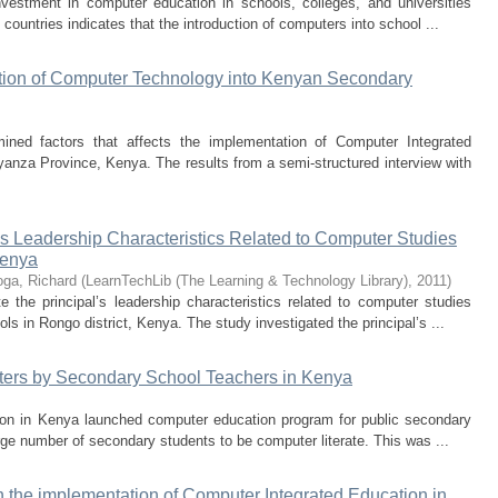
estment in computer education in schools, colleges, and universities
ountries indicates that the introduction of computers into school ...
tion of Computer Technology into Kenyan Secondary
ined factors that affects the implementation of Computer Integrated
anza Province, Kenya. The results from a semi-structured interview with
l’s Leadership Characteristics Related to Computer Studies
Kenya
ga, Richard
(
LearnTechLib (The Learning & Technology Library)
,
2011
)
 the principal’s leadership characteristics related to computer studies
s in Rongo district, Kenya. The study investigated the principal’s ...
ters by Secondary School Teachers in Kenya
tion in Kenya launched computer education program for public secondary
rge number of secondary students to be computer literate. This was ...
 the implementation of Computer Integrated Education in