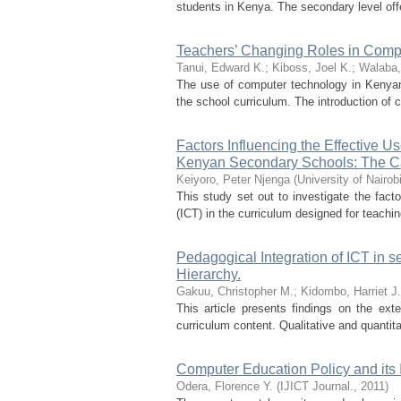
students in Kenya. The secondary level off
Teachers’ Changing Roles in Comp
Tanui, Edward K.
;
Kiboss, Joel K.
;
Walaba,
The use of computer technology in Kenyan s
the school curriculum. The introduction of 
Factors Influencing the Effective U
Kenyan Secondary Schools: The C
Keiyoro, Peter Njenga
(
University of Nairob
This study set out to investigate the fac
(ICT) in the curriculum designed for teach
Pedagogical Integration of ICT in 
Hierarchy.
Gakuu, Christopher M.
;
Kidombo, Harriet J.
This article presents findings on the ex
curriculum content. Qualitative and quantit
Computer Education Policy and its
Odera, Florence Y.
(
IJICT Journal.
,
2011
)