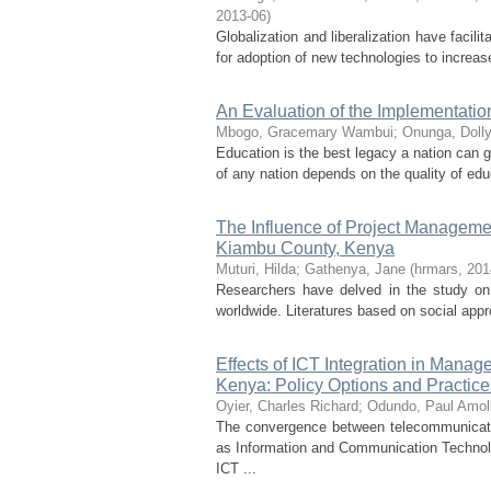
2013-06
)
Globalization and liberalization have facil
for adoption of new technologies to increase
An Evaluation of the Implementatio
Mbogo, Gracemary Wambui
;
Onunga, Doll
Education is the best legacy a nation can g
of any nation depends on the quality of edu
The Influence of Project Manageme
Kiambu County, Kenya
Muturi, Hilda
;
Gathenya, Jane
(
hrmars
,
201
Researchers have delved in the study on
worldwide. Literatures based on social appr
Effects of ICT Integration in Mana
Kenya: Policy Options and Practice
Oyier, Charles Richard
;
Odundo, Paul Amol
The convergence between telecommunicati
as Information and Communication Technol
ICT ...