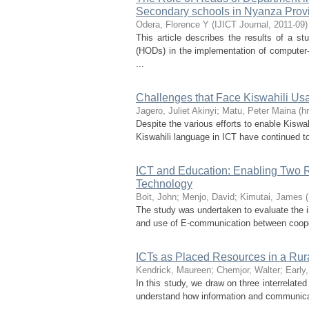
Secondary schools in Nyanza Prov
Odera, Florence Y
(
IJICT Journal
,
2011-09
)
This article describes the results of a s
(HODs) in the implementation of computer- 
...
Challenges that Face Kiswahili U
Jagero, Juliet Akinyi
;
Matu, Peter Maina
(
h
Despite the various efforts to enable Kisw
Kiswahili language in ICT have continued to
ICT and Education: Enabling Two R
Technology
Boit, John
;
Menjo, David
;
Kimutai, James
(
The study was undertaken to evaluate the i
and use of E-communication between cooper
ICTs as Placed Resources in a Ru
Kendrick, Maureen
;
Chemjor, Walter
;
Early
In this study, we draw on three interrelated
understand how information and communicati