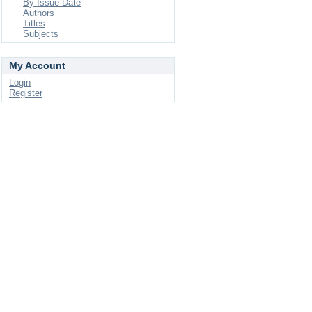
By Issue Date
Authors
Titles
Subjects
My Account
Login
Register