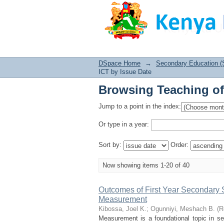
Browsing Teaching of
DSpace Home
→
Secondary Education (
ICT by Issue Date
Browsing Teaching of
Jump to a point in the index:
Or type in a year:
Sort by:
Order:
Now showing items 1-20 of 40
Outcomes of First Year Secondary
Measurement
Kibossa, Joel K.
;
Ogunniyi, Meshach B.
(
R
Measurement is a foundational topic in s