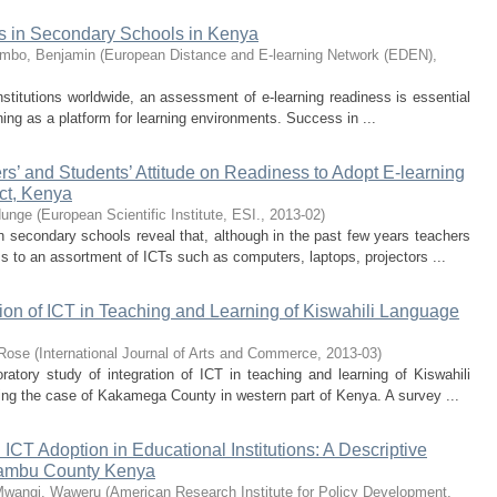
s in Secondary Schools in Kenya
mbo, Benjamin
(
European Distance and E-learning Network (EDEN)
,
nstitutions worldwide, an assessment of e-learning readiness is essential
ning as a platform for learning environments. Success in ...
ers’ and Students’ Attitude on Readiness to Adopt E-learning
ict, Kenya
dunge
(
European Scientific Institute, ESI.
,
2013-02
)
in secondary schools reveal that, although in the past few years teachers
 to an assortment of ICTs such as computers, laptops, projectors ...
tion of ICT in Teaching and Learning of Kiswahili Language
 Rose
(
International Journal of Arts and Commerce
,
2013-03
)
oratory study of integration of ICT in teaching and learning of Kiswahili
ng the case of Kakamega County in western part of Kenya. A survey ...
 ICT Adoption in Educational Institutions: A Descriptive
iambu County Kenya
wangi, Waweru
(
American Research Institute for Policy Development
,