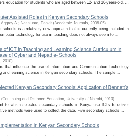
ers education for students who are aged between 12- and 18-years-old. ...
uter Assisted Roles in Kenyan Secondary Schools
 Aggrey A.
;
Nassiuma, Dankit
(
Academic Journals
,
2008-05
)
chools is a relatively new approach that is currently being included in
computer technology for use in teaching does not always seem to ...
se of ICT in Teaching and Learning Science Curriculum in
ase of Cyber and Nepad e- Schools
i
,
2010
)
tors that influence the use of Information and Communication Technology
ing and learning science in Kenyan secondary schools. The sample ...
selected Kenyan Secondary Schools: Application of Bennett’s
(
Continuing and Distance Education, University of Nairobi
,
2010
)
tent to which selected secondary schools in Kenya use ICTs to deliver
ative methods were used to collect the data. Five secondary schools ...
 Implementation in Kenyan Secondary Schools