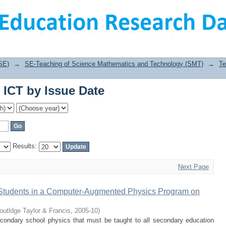
 ICT by Issue Date
SE)
→
SE-Teaching of Science Mathematics and Technology (SMT)
→
Te
 ICT by Issue Date
Results:
Next Page
 Students in a Computer‐Augmented Physics Program on
outldge Taylor & Francis
,
2005-10
)
econdary school physics that must be taught to all secondary education