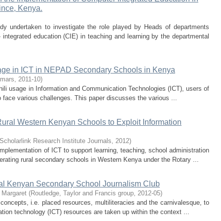
ince, Kenya.
tudy undertaken to investigate the role played by Heads of departments
integrated education (CIE) in teaching and learning by the departmental
sage in ICT in NEPAD Secondary Schools in Kenya
rmars
,
2011-10
)
ahili usage in Information and Communication Technologies (ICT), users of
 face various challenges. This paper discusses the various ...
ural Western Kenyan Schools to Exploit Information
Scholarlink Research Institute Journals
,
2012
)
mplementation of ICT to support learning, teaching, school administration
ating rural secondary schools in Western Kenya under the Rotary ...
ral Kenyan Secondary School Journalism Club
, Margaret
(
Routledge, Taylor and Francis group
,
2012-05
)
 concepts, i.e. placed resources, multiliteracies and the carnivalesque, to
on technology (ICT) resources are taken up within the context ...