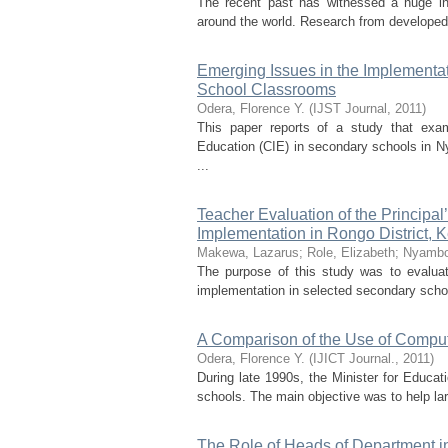
The recent past has witnessed a huge inv
around the world. Research from developed c
Emerging Issues in the Implementa
School Classrooms
Odera, Florence Y.
(
IJST Journal
,
2011
)
This paper reports of a study that exam
Education (CIE) in secondary schools in Ny
...
Teacher Evaluation of the Principa
Implementation in Rongo District, 
Makewa, Lazarus
;
Role, Elizabeth
;
Nyambo
The purpose of this study was to evaluate
implementation in selected secondary school
A Comparison of the Use of Compu
Odera, Florence Y.
(
IJICT Journal.
,
2011
)
During late 1990s, the Minister for Educa
schools. The main objective was to help la
The Role of Heads of Department in