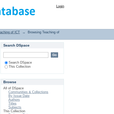
Login
aching of ICT
→
Browsing Teaching of
Search DSpace
Search DSpace
This Collection
Browse
All of DSpace
Communities & Collections
By Issue Date
Authors
Titles
Subjects
This Collection