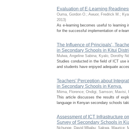
Evaluation of E-Learning Readines
Ouma, Gordon O.
;
Awuor, Fredrick M.
;
Kya
2013
)
As e-learning becomes useful to learning i
for the successful implementation of e-lear
The Influence of Principals’, Teach
in Secondary Schools in Kitui Distr
Mulwa, Angeline Sabina
;
Kyalo, Dorothy N
Studies conducted in the field of ICT use 
and students have enjoyed adequate access
Teachers’ Perception about Integra
in Secondary Schools in Kenya.
Miima, Florence
;
Ondigi, Samson
;
Mavisi,
This article discusses the results of expl
language in Kenyan secondary schools taki
Assessment of ICT Infrastructure on
Survey of Secondary Schools in K
Nchunge, David Mbabu
;
Sakwa, Maurice
;
M