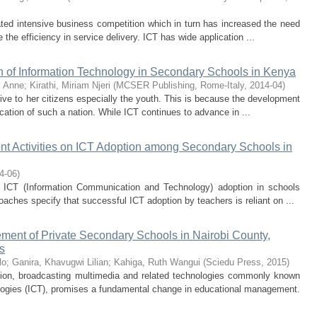
itated intensive business competition which in turn has increased the need
 the efficiency in service delivery. ICT has wide application ...
n of Information Technology in Secondary Schools in Kenya
y Anne
;
Kirathi, Miriam Njeri
(
MCSER Publishing, Rome-Italy
,
2014-04
)
ive to her citizens especially the youth. This is because the development
cation of such a nation. While ICT continues to advance in ...
nt Activities on ICT Adoption among Secondary Schools in
4-06
)
 ICT (Information Communication and Technology) adoption in schools
oaches specify that successful ICT adoption by teachers is reliant on ...
gement of Private Secondary Schools in Nairobi County,
s
lo
;
Ganira, Khavugwi Lilian
;
Kahiga, Ruth Wangui
(
Sciedu Press
,
2015
)
on, broadcasting multimedia and related technologies commonly known
ogies (ICT), promises a fundamental change in educational management.