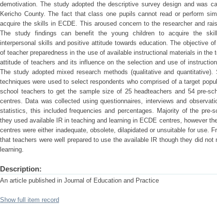
demotivation. The study adopted the descriptive survey design and was car
Kericho County. The fact that class one pupils cannot read or perform sim
acquire the skills in ECDE. This aroused concern to the researcher and rai
The study findings can benefit the young children to acquire the skill
interpersonal skills and positive attitude towards education. The objective 
of teacher preparedness in the use of available instructional materials in the
attitude of teachers and its influence on the selection and use of instructi
The study adopted mixed research methods (qualitative and quantitative). 
techniques were used to select respondents who comprised of a target popul
school teachers to get the sample size of 25 headteachers and 54 pre-sc
centres. Data was collected using questionnaires, interviews and observat
statistics, this included frequencies and percentages. Majority of the pre
they used available IR in teaching and learning in ECDE centres, however the 
centres were either inadequate, obsolete, dilapidated or unsuitable for use. 
that teachers were well prepared to use the available IR though they did not
learning.
Description:
An article published in Journal of Education and Practice
Show full item record