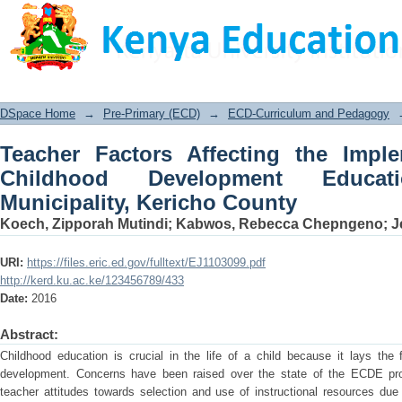
Teacher Factors Affecting the Imple
Education in Kericho Municipality, Ke
DSpace Home
→
Pre-Primary (ECD)
→
ECD-Curriculum and Pedagogy
Teacher Factors Affecting the Imple
Childhood Development Educa
Municipality, Kericho County
Koech, Zipporah Mutindi
;
Kabwos, Rebecca Chepngeno
;
J
URI:
https://files.eric.ed.gov/fulltext/EJ1103099.pdf
http://kerd.ku.ac.ke/123456789/433
Date:
2016
Abstract:
Childhood education is crucial in the life of a child because it lays the 
development. Concerns have been raised over the state of the ECDE pro
teacher attitudes towards selection and use of instructional resources due