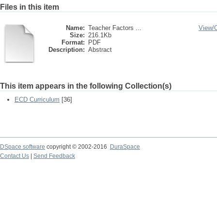
Files in this item
Name:
Teacher Factors ...
View/
Size:
216.1Kb
Format:
PDF
Description:
Abstract
This item appears in the following Collection(s)
ECD Curriculum
[36]
DSpace software
copyright © 2002-2016
DuraSpace
Contact Us
|
Send Feedback