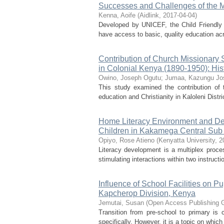
Successes and Challenges of the 
Kenna, Aoife
(
Aidlink
,
2017-04-04
)
Developed by UNICEF, the Child Friendly 
have access to basic, quality education ac
Contribution of Church Missionary S
in Colonial Kenya (1890-1950): Hist
Owino, Joseph Ogutu
;
Jumaa, Kazungu Jo
This study examined the contribution of
education and Christianity in Kaloleni Distri
Home Literacy Environment and Deve
Children in Kakamega Central Sub
Opiyo, Rose Atieno
(
Kenyatta University
,
2
Literacy development is a multiplex proces
stimulating interactions within two instructi
Influence of School Facilities on Pu
Kapcherop Division, Kenya
Jemutai, Susan
(
Open Access Publishing 
Transition from pre-school to primary is
specifically. However, it is a topic on which