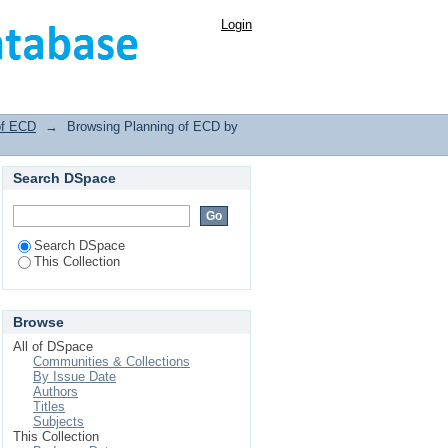
Login
of ECD
→
Browsing Planning of ECD by
Search DSpace
Search DSpace
This Collection
Browse
All of DSpace
Communities & Collections
By Issue Date
Authors
Titles
Subjects
This Collection