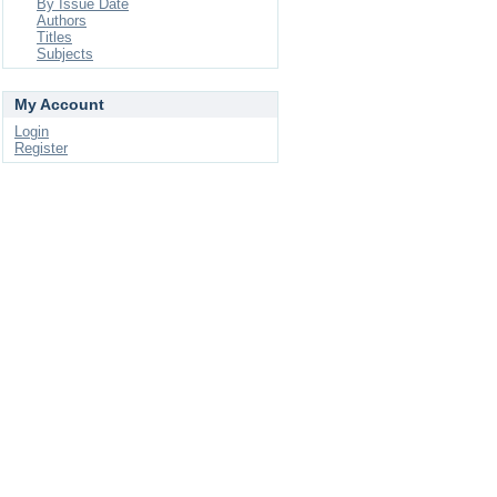
By Issue Date
Authors
Titles
Subjects
My Account
Login
Register