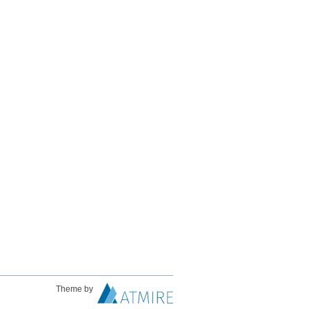
Theme by