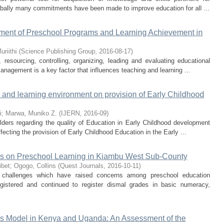
globally many commitments have been made to improve education for all ...
ment of Preschool Programs and Learning Achievement in
uriithi
(
Science Publishing Group
,
2016-08-17
)
resourcing, controlling, organizing, leading and evaluating educational
anagement is a key factor that influences teaching and learning ...
e and learning environment on provision of Early Childhood
i
;
Marwa, Muniko Z.
(
IJERN
,
2016-09
)
lders regarding the quality of Education in Early Childhood development
ecting the provision of Early Childhood Education in the Early ...
ies on Preschool Learning in Kiambu West Sub-County
ibet
;
Ogogo, Collins
(
Quest Journals
,
2016-10-11
)
 challenges which have raised concerns among preschool education
egistered and continued to register dismal grades in basic numeracy,
s Model in Kenya and Uganda: An Assessment of the