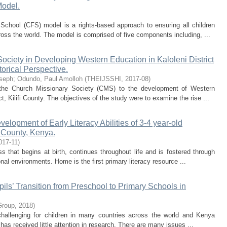
Model.
School (CFS) model is a rights-based approach to ensuring all children
ross the world. The model is comprised of five components including, ...
ociety in Developing Western Education in Kaloleni District
orical Perspective.
seph
;
Odundo, Paul Amolloh
(
THEIJSSHI
,
2017-08
)
 the Church Missionary Society (CMS) to the development of Western
ct, Kilifi County. The objectives of the study were to examine the rise ...
lopment of Early Literacy Abilities of 3-4 year-old
 County, Kenya.
017-11
)
s that begins at birth, continues throughout life and is fostered through
onal environments. Home is the first primary literacy resource ...
pils’ Transition from Preschool to Primary Schools in
Group
,
2018
)
 challenging for children in many countries across the world and Kenya
 has received little attention in research. There are many issues ...