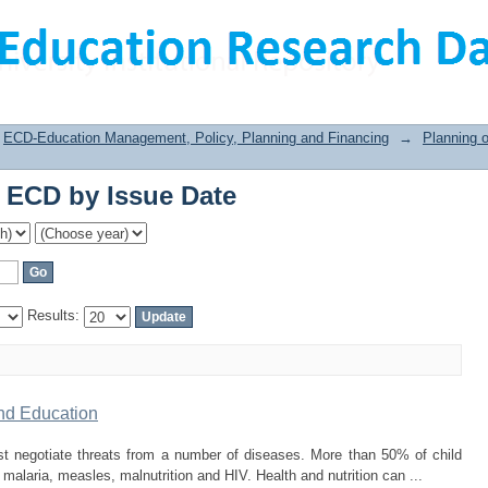
 ECD by Issue Date
ECD-Education Management, Policy, Planning and Financing
→
Planning 
 ECD by Issue Date
Results:
and Education
st negotiate threats from a number of diseases. More than 50% of child
alaria, measles, malnutrition and HIV. Health and nutrition can ...