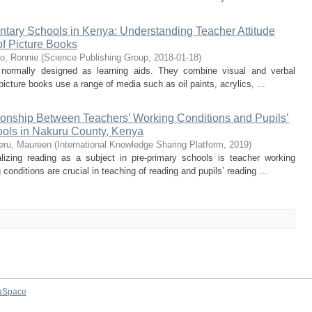
entary Schools in Kenya: Understanding Teacher Attitude
f Picture Books
o, Ronnie
(
Science Publishing Group
,
2018-01-18
)
s normally designed as learning aids. They combine visual and verbal
icture books use a range of media such as oil paints, acrylics, ...
tionship Between Teachers’ Working Conditions and Pupils’
ools in Nakuru County, Kenya
ru, Maureen
(
International Knowledge Sharing Platform
,
2019
)
lizing reading as a subject in pre-primary schools is teacher working
conditions are crucial in teaching of reading and pupils’ reading ...
aSpace