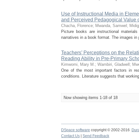
Use of Instructional Media in Elem
and Perceived Pedagogical Value o
Chacha, Florence
;
Mwanda, Samwel
;
Midig
Picture books are instructional material
narratives in a book format. The images in p
Teachers’ Perceptions on the Rela
Reading Ability in Pre-Primary Sch
Kimwomi, Mary M.
;
Wambiri, Gladwell
;
Mwe
One of the most important factors in rea
conditions. Literature suggests that working 
Now showing items 1-18 of 18
DSpace software
copyright © 2002-2016
Dur
Contact Us
|
Send Feedback