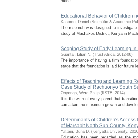
made ...
Educational Behavior of Children n
Kasomo, Daniel
(
Scientific & Academic Pub
The research was designed to investigate 
study of Machakos District, Kenya in Macha
Scoping Study of Early Learning i
Guantai, Lilian N.
(
Trust Africa
,
2012-08
)
The importance of having a firm foundation
stage that the foundation is laid for future
Effects of Teaching and Learning R
Case Study of Rachuonyo South S
Onyango, Were Philip
(
IISTE
,
2014
)
It is the wish of every parent that transit
can attain the maximum growth and develome
Determinants of Children's Access
of Marsabit North Sub-County, Ken
Yattani, Buna D.
(
Kenyatta University
,
2016
Education has been regarded as the most