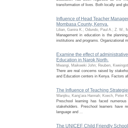
transformation of lives. Both locally and 
Influence of Head Teacher Manage
Mombasa County, Kenya.
Lilian, Ganira K.
;
Odundo, Paul A.
;
Z. W., M
Management in education is the planning, 
institutions and programs. Organizational m
Examine the effect of administrativ
Education in Narok North.
Mwangi, Maikweki John
;
Reuben, Kweingot
There are real concerns raised by stakeho
and Education centers in Kenya. Factors aff
The Influence of Teaching Strateg
Wanjiku, Kang’ara Hannah
;
Koech, Peter K
Preschool learning has faced numerous
stakeholders. Preschool learners have r
language and ...
The UNICEF Child Friendly School