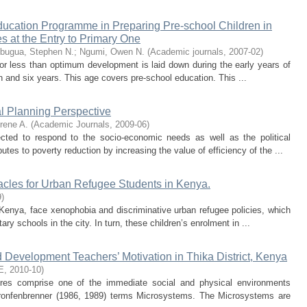
ducation Programme in Preparing Pre-school Children in
s at the Entry to Primary One
bugua, Stephen N.
;
Ngumi, Owen N.
(
Academic journals
,
2007-02
)
or less than optimum development is laid down during the early years of
rth and six years. This age covers pre-school education. This ...
al Planning Perspective
rene A.
(
Academic Journals
,
2009-06
)
cted to respond to the socio-economic needs as well as the political
utes to poverty reduction by increasing the value of efficiency of the ...
acles for Urban Refugee Students in Kenya.
9
)
Kenya, face xenophobia and discriminative urban refugee policies, which
ry schools in the city. In turn, these children’s enrolment in ...
d Development Teachers’ Motivation in Thika District, Kenya
E
,
2010-10
)
res comprise one of the immediate social and physical environments
 Bronfenbrenner (1986, 1989) terms Microsystems. The Microsystems are