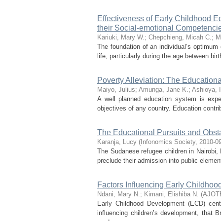
Effectiveness of Early Childhood E
their Social-emotional Competencie
Kariuki, Mary W.
;
Chepchieng, Micah C.
;
M
The foundation of an individual’s optimum 
life, particularly during the age between bi
Poverty Alleviation: The Education
Maiyo, Julius
;
Amunga, Jane K.
;
Ashioya, I
A well planned education system is expe
objectives of any country. Education contrib
The Educational Pursuits and Obst
Karanja, Lucy
(
Infonomics Society
,
2010-0
The Sudanese refugee children in Nairobi, 
preclude their admission into public elementa
Factors Influencing Early Childhoo
Ndani, Mary N.
;
Kimani, Elishiba N.
(
AJOT
Early Childhood Development (ECD) cent
influencing children’s development, that