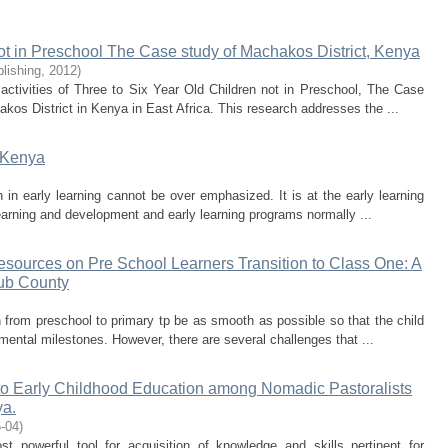
ot in Preschool The Case study of Machakos District, Kenya
lishing
,
2012
)
activities of Three to Six Year Old Children not in Preschool, The Case
kos District in Kenya in East Africa. This research addresses the ...
n Kenya
 in early learning cannot be over emphasized. It is at the early learning
 learning and development and early learning programs normally ...
esources on Pre School Learners Transition to Class One: A
ub County
ion from preschool to primary tp be as smooth as possible so that the child
ntal milestones. However, there are several challenges that ...
 to Early Childhood Education among Nomadic Pastoralists
ya.
-04
)
 powerful tool for acquisition of knowledge and skills pertinent for