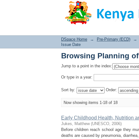
Browsing Planning of
DSpace Home
→
Pre-Primary (ECD)
→
Issue Date
Browsing Planning of
Jump to a point in the index:
Or type in a year:
Sort by:
Order:
Now showing items 1-18 of 18
Early Childhood Health, Nutrition 
Jukes, Matthew
(
UNESCO
,
2006
)
Before children reach school age they mu
deaths are caused by pneumonia, diarrhea, m