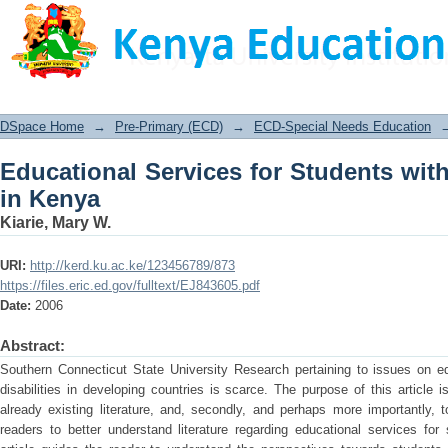
Educational Services for Students with
DSpace Home
→
Pre-Primary (ECD)
→
ECD-Special Needs Education
Educational Services for Students wit
in Kenya
Kiarie, Mary W.
URI:
http://kerd.ku.ac.ke/123456789/873
https://files.eric.ed.gov/fulltext/EJ843605.pdf
Date:
2006
Abstract:
Southern Connecticut State University Research pertaining to issues on edu
disabilities in developing countries is scarce. The purpose of this article is
already existing literature, and, secondly, and perhaps more importantly, 
readers to better understand literature regarding educational services for