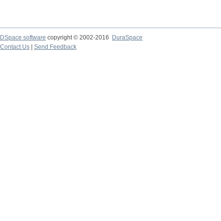
DSpace software
copyright © 2002-2016
DuraSpace
Contact Us
|
Send Feedback