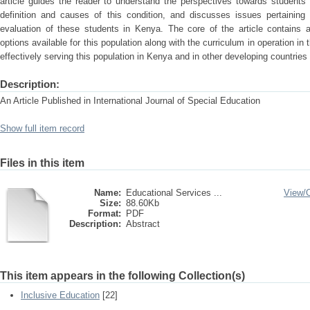
article guides the reader to understand the perspectives towards students 
definition and causes of this condition, and discusses issues pertaining 
evaluation of these students in Kenya. The core of the article contains 
options available for this population along with the curriculum in operation in 
effectively serving this population in Kenya and in other developing countries
Description:
An Article Published in International Journal of Special Education
Show full item record
Files in this item
Name:
Educational Services ...
View/
Size:
88.60Kb
Format:
PDF
Description:
Abstract
This item appears in the following Collection(s)
Inclusive Education
[22]