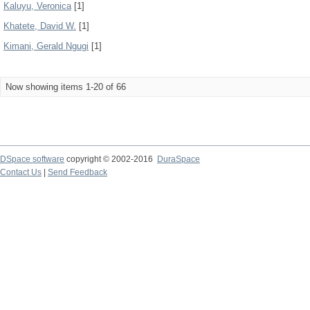
Kaluyu, Veronica
[1]
Khatete, David W.
[1]
Kimani, Gerald Ngugi
[1]
Now showing items 1-20 of 66
DSpace software
copyright © 2002-2016
DuraSpace
Contact Us
|
Send Feedback