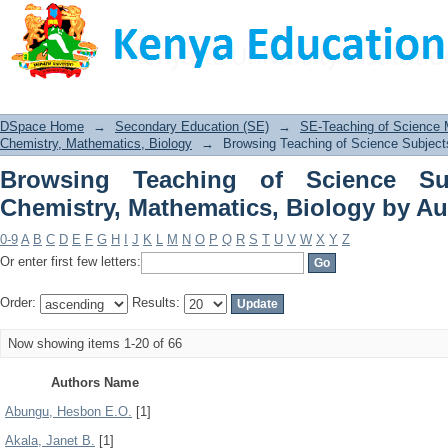
Browsing Teaching of Science Subj
Biology by Author
DSpace Home
→
Secondary Education (SE)
→
SE-Teaching of Science
Chemistry, Mathematics, Biology
→
Browsing Teaching of Science Subject
Browsing Teaching of Science Su
Chemistry, Mathematics, Biology by Au
0-9
A
B
C
D
E
F
G
H
I
J
K
L
M
N
O
P
Q
R
S
T
U
V
W
X
Y
Z
Or enter first few letters:
Order:
Results:
Now showing items 1-20 of 66
Authors Name
Abungu, Hesbon E.O.
[1]
Akala, Janet B.
[1]