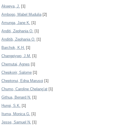
Akweya, J.
[1]
Ambogo, Mabel Mudulia
[2]
Amunga, Jane K.
[1]
Anditi, Zephania O.
[1]
Anditib, Zephania O.
[1]
Barchok, K.H.
[1]
Changeiywo, J.M.
[1]
Chemutai, Agnes
[1]
Chepkorir, Salome
[1]
Cheptonui, Edna Marusoi
[1]
Chumo, Caroline Chelang’at
[1]
Githua, Benard N.
[1]
Hungi, S.K.
[1]
Ituma, Monica G.
[1]
Jesse, Samuel N.
[1]